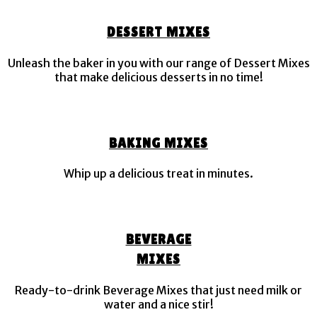
DESSERT MIXES
Unleash the baker in you with our range of Dessert Mixes
that make delicious desserts in no time!
BAKING MIXES
Whip up a delicious treat in minutes.
BEVERAGE
MIXES
Ready-to-drink Beverage Mixes that just need milk or
water and a nice stir!