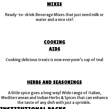
MIXES
Ready-to-drink Beverage Mixes that just need milk or
water and a nice stir!
COOKING
AIDS
Cooking delicious treats is now everyone’s cup of tea!
HERBS AND SEASONINGS
A little spice goes a long way! Wide range of Italian,
Mediterranean and Indian Herbs & Spices that can enhance
the taste of any dish with just a sprinkle.