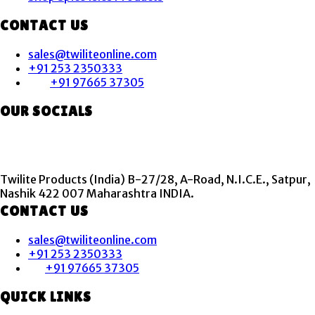
CONTACT US
sales@twiliteonline.com
+91 253 2350333
+91 97665 37305
OUR SOCIALS
Twilite Products (India) B-27/28, A-Road, N.I.C.E., Satpur,
Nashik 422 007 Maharashtra INDIA.
CONTACT US
sales@twiliteonline.com
+91 253 2350333
+91 97665 37305
QUICK LINKS