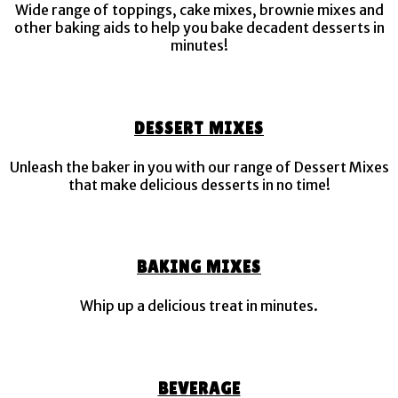
Wide range of toppings, cake mixes, brownie mixes and
other baking aids to help you bake decadent desserts in
minutes!
DESSERT MIXES
Unleash the baker in you with our range of Dessert Mixes
that make delicious desserts in no time!
BAKING MIXES
Whip up a delicious treat in minutes.
BEVERAGE