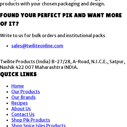
products with your chosen packaging and design.
FOUND YOUR PERFECT PIK AND WANT MORE
OF IT?
Write to us for bulk orders and institutional packs
sales@twiliteonline.com
Twilite Products (India) B-27/28, A-Road, N.I.C.E., Satpur,
Nashik 422 007 Maharashtra INDIA.
QUICK LINKS
Menu
Home
Our Products
Our Brands
Recipes
About Us
Contact Us
Shop Pik Products
Shop Spice Isles Products