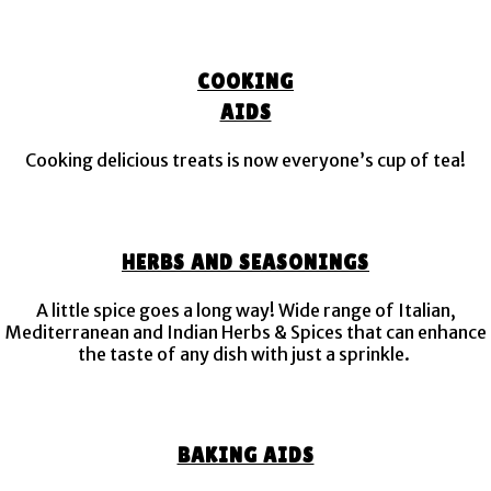
COOKING
AIDS
Cooking delicious treats is now everyone’s cup of tea!
HERBS AND SEASONINGS
A little spice goes a long way! Wide range of Italian,
Mediterranean and Indian Herbs & Spices that can enhance
the taste of any dish with just a sprinkle.
BAKING AIDS