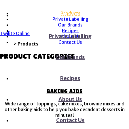
Menu
Menu
Products
Products
Private Labelling
Our Brands
Recipes
Twilite Online
Private Labelling
About Us
Contact Us
Home
>
Products
PRODUCT CATEGORIES
Our Brands
Recipes
BAKING AIDS
About Us
Wide range of toppings, cake mixes, brownie mixes and
other baking aids to help you bake decadent desserts in
minutes!
Contact Us