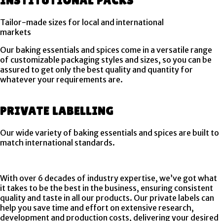
INSTITUTIONAL PACKS
Tailor-made sizes for local and international
markets
Our baking essentials and spices come in a versatile range
of customizable packaging styles and sizes, so you can be
assured to get only the best quality and quantity for
whatever your requirements are.
PRIVATE LABELLING
Our wide variety of baking essentials and spices are built to
match international standards.
With over 6 decades of industry expertise, we’ve got what
it takes to be the best in the business, ensuring consistent
quality and taste in all our products. Our private labels can
help you save time and effort on extensive research,
development and production costs, delivering your desired