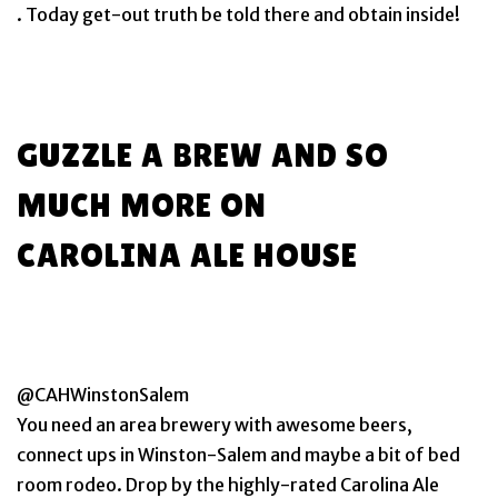
. Today get-out truth be told there and obtain inside!
GUZZLE A BREW AND SO
MUCH MORE ON
CAROLINA ALE HOUSE
@CAHWinstonSalem
You need an area brewery with awesome beers,
connect ups in Winston-Salem and maybe a bit of bed
room rodeo. Drop by the highly-rated Carolina Ale