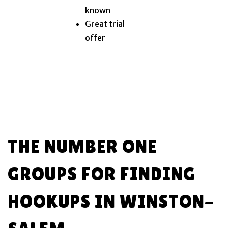
known
Great trial
offer
THE NUMBER ONE
GROUPS FOR FINDING
HOOKUPS IN WINSTON-