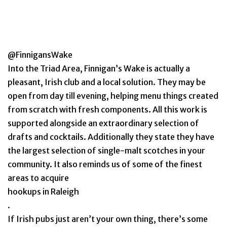
@FinnigansWake
Into the Triad Area, Finnigan’s Wake is actually a
pleasant, Irish club and a local solution. They may be
open from day till evening, helping menu things created
from scratch with fresh components. All this work is
supported alongside an extraordinary selection of
drafts and cocktails. Additionally they state they have
the largest selection of single-malt scotches in your
community. It also reminds us of some of the finest
areas to acquire
hookups in Raleigh
.
If Irish pubs just aren’t your own thing, there’s some