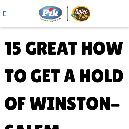
15 GREAT HOW
TO GET A HOLD
OF WINSTON-