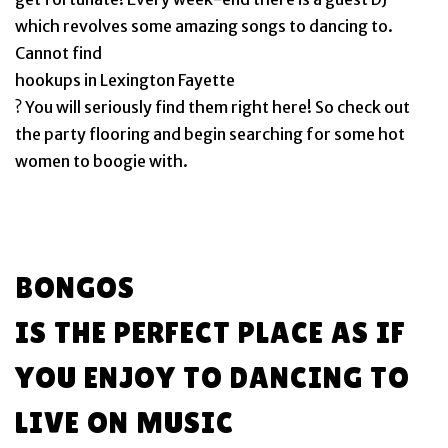
which revolves some amazing songs to dancing to.
Cannot find
hookups in Lexington Fayette
? You will seriously find them right here! So check out
the party flooring and begin searching for some hot
women to boogie with.
BONGOS
IS THE PERFECT PLACE AS IF
YOU ENJOY TO DANCING TO
LIVE ON MUSIC