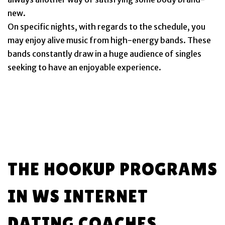
new.
On specific nights, with regards to the schedule, you
may enjoy alive music from high-energy bands. These
bands constantly draw in a huge audience of singles
seeking to have an enjoyable experience.
THE HOOKUP PROGRAMS
IN WS INTERNET
DATING COACHES