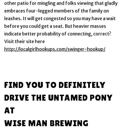
other patio for mingling and folks viewing that gladly
embraces four-legged members of the family on
leashes. It will get congested so you may have a wait
before you could get a seat. But heavier masses
indicate better probability of connecting, correct?
Visit their site here
http://localgirlhookups.com/swinger-hookup/
FIND YOU TO DEFINITELY
DRIVE THE UNTAMED PONY
AT
WISE MAN BREWING