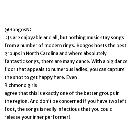
@BongosNC
DJs are enjoyable and all, but nothing music stay songs
from a number of modern rings. Bongos hosts the best
groups in North Carolina and where absolutely
fantastic songs, there are many dance. With a big dance
floor that appeals to numerous ladies, you can capture
the shot to get happy here. Even
Richmond girls
agree that this is exactly one of the better groups in
the region. And don’t be concerned if you have two left
foot, the songs is really infectious that you could
release your inner performer!