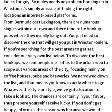
ladies for guy! So males needs no problem hooking up in
Winston, it’s simply an issue of finding the right
locations an internet-based platforms.
From Bermuda cost Lexington, there are numerous
singles within our town and there tend to be hookup
pubs where they usually hang out. You just need to
discover the one that will get you put in Winston-Salem.
If you’re searching for the best areas to get set,
consider our very own list below. To discover the best
hookups, we sent people in all of us to the urban area to
scope out various areas of the city, focusing mainly on
coffee houses, pubs and breweries. We narrowed down
the list, and that means you know exactly where to go.
Whatever the style or style, we’ve got a location to
take a look at. The chances are certainly in your favor,
thus prepare yourself receive lucky. If you don’t get
happy, inform us the reason why because we would