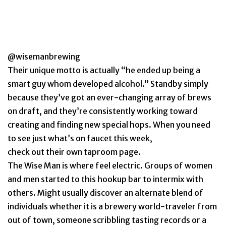
@wisemanbrewing
Their unique motto is actually “he ended up being a
smart guy whom developed alcohol.” Standby simply
because they’ve got an ever-changing array of brews
on draft, and they’re consistently working toward
creating and finding new special hops. When you need
to see just what’s on faucet this week,
check out their own taproom page.
The Wise Man is where feel electric. Groups of women
and men started to this hookup bar to intermix with
others. Might usually discover an alternate blend of
individuals whether it is a brewery world-traveler from
out of town, someone scribbling tasting records or a