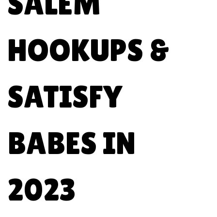
SALEM
HOOKUPS &
SATISFY
BABES IN
2023