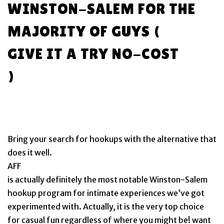
WINSTON-SALEM FOR THE
MAJORITY OF GUYS (
GIVE IT A TRY NO-COST
)
Bring your search for hookups with the alternative that
does it well.
AFF
is actually definitely the most notable Winston-Salem
hookup program for intimate experiences we’ve got
experimented with. Actually, it is the very top choice
for casual fun regardless of where you might be! want