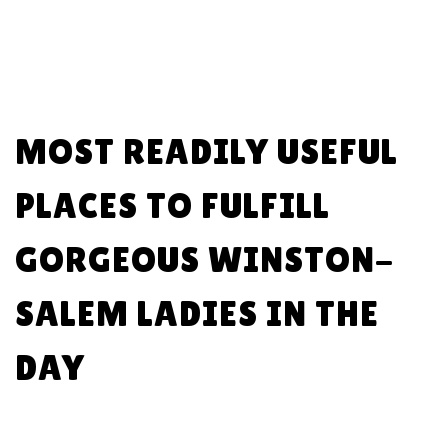
MOST READILY USEFUL
PLACES TO FULFILL
GORGEOUS WINSTON-
SALEM LADIES IN THE
DAY