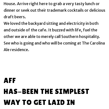
House. Arrive right here to grab a very tasty lunch or
dinner or seek out their trademark cocktails or delicious
draft beers.
We loved the backyard sitting and electricity in both
and outside of the cafe. It buzzed with life, fuel the
other we are able to merely call Southern hospitality.
See who is going and who will be coming at The Carolina
Ale residence.
AFF
HAS-BEEN THE SIMPLEST
WAY TO GET LAID IN