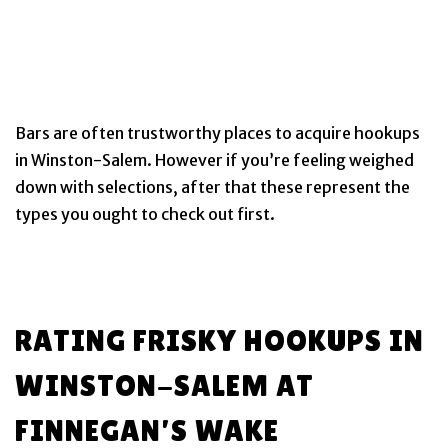
Bars are often trustworthy places to acquire hookups
in Winston-Salem. However if you’re feeling weighed
down with selections, after that these represent the
types you ought to check out first.
RATING FRISKY HOOKUPS IN
WINSTON-SALEM AT
FINNEGAN’S WAKE