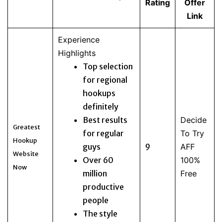
Rating
Offer
Link
Experience
Highlights
Top selection
for regional
hookups
definitely
Best results
Decide
Greatest
for regular
To Try
Hookup
guys
9
AFF
Website
Over 60
100%
Now
million
Free
productive
people
The style