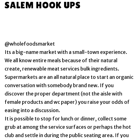
SALEM HOOK UPS
@wholefoodsmarket
Its a big-name market with a small-town experience.
We all know entire meals because of their natural
create, renewable meat services bulk ingredients.
Supermarkets are an all natural place to start an organic
conversation with somebody brand new. If you
discover the proper department (not the aisle with
female products and wc paper) you raise your odds of
easing into a discussion.
It is possible to stop for lunch or dinner, collect some
grub at among the service surfaces or perhaps the hot
club and settle in during the public seating area. If you