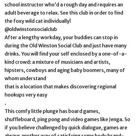
school instructor who’d a rough day and requires an
adult beverage to relax. See this club in order to find
the foxy wild cat individually!
@oldwinstonsocialclub
After a lengthy workday, your buddies can stop in
during the Old Winston Social Club and just have many
drinks. You will find your self enclosed by a one-of-a-
kind crowd: a mixture of musicians and artists,
hipsters, cowboys and aging baby boomers, many of
whom understand
that is a location that makes discovering regional
hookups very easy
.
This comfy little plunge has board games,
shuffleboard, ping pong and video games like Jenga. So
if you believe challenged by quick dialogue, games are
always another way of satisfying some body brand-