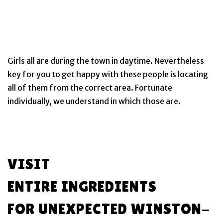
Girls all are during the town in daytime. Nevertheless
key for you to get happy with these people is locating
all of them from the correct area. Fortunate
individually, we understand in which those are.
VISIT
ENTIRE INGREDIENTS
FOR UNEXPECTED WINSTON-