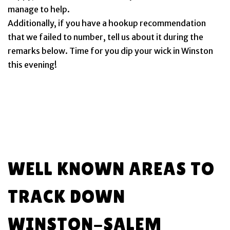
manage to help.
Additionally, if you have a hookup recommendation
that we failed to number, tell us about it during the
remarks below. Time for you dip your wick in Winston
this evening!
WELL KNOWN AREAS TO
TRACK DOWN
WINSTON-SALEM