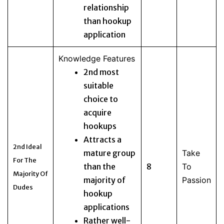
relationship
than hookup
application
Knowledge Features
2nd most
suitable
choice to
acquire
hookups
Attracts a
2nd Ideal
mature group
Take
For The
than the
8
To
Majority Of
majority of
Passion
Dudes
hookup
applications
Rather well-