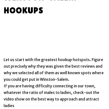
HOOKUPS
Let us start with the greatest hookup hotspots. Figure
out precisely why they was given the best reviews and
why we selected all of them as well known spots where
you could get put in Winston-Salem.
If you are having difficulty connecting in our town,
whatever the ratio of males to ladies, check-out the
video show on the best way to approach and attract
ladies