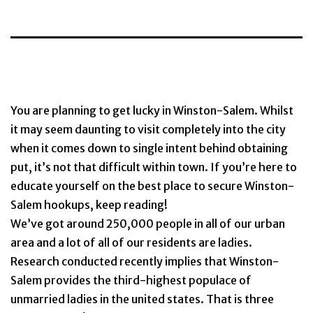
You are planning to get lucky in Winston-Salem. Whilst
it may seem daunting to visit completely into the city
when it comes down to single intent behind obtaining
put, it’s not that difficult within town. If you’re here to
educate yourself on the best place to secure Winston-
Salem hookups, keep reading!
We’ve got around 250,000 people in all of our urban
area and a lot of all of our residents are ladies.
Research conducted recently implies that Winston-
Salem provides the third-highest populace of
unmarried ladies in the united states. That is three