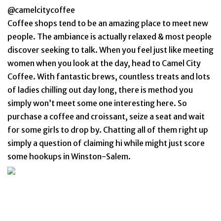
@camelcitycoffee
Coffee shops tend to be an amazing place to meet new
people. The ambiance is actually relaxed & most people
discover seeking to talk. When you feel just like meeting
women when you look at the day, head to Camel City
Coffee. With fantastic brews, countless treats and lots
of ladies chilling out day long, there is method you
simply won’t meet some one interesting here. So
purchase a coffee and croissant, seize a seat and wait
for some girls to drop by. Chatting all of them right up
simply a question of claiming hi while might just score
some hookups in Winston-Salem.