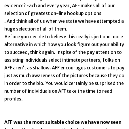
evidence? Each and every year, AFF makes all of our
selection of greatest on-line hookup options
. And think all of us when we state we have attempted a
huge selection of all of them.
Before you decide to believe this really is just one more
alternative in which how you look figure out your ability
to succeed, think again. Inspite of the pay attention to
assisting individuals select intimate partners, folks on
AFF aren’t as shallow. AFF encourages customers to pay
just as much awareness of the pictures because they do
in order to the bio. You would certainly be surprised the
number of individuals on AFF take the time to read
profiles.
AFF was the most suitable choice we have now seen