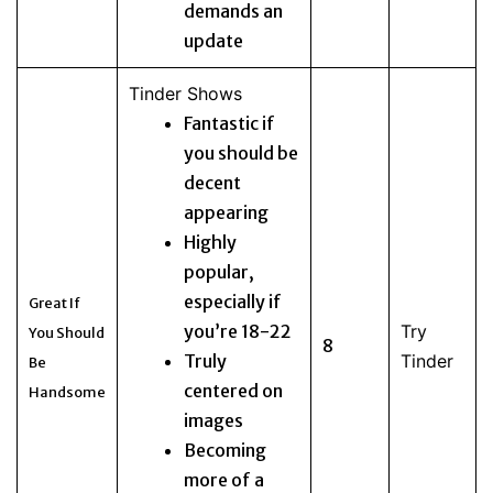
demands an
update
Tinder Shows
Fantastic if
you should be
decent
appearing
Highly
popular,
especially if
Great If
you’re 18-22
Try
You Should
8
Truly
Tinder
Be
centered on
Handsome
images
Becoming
more of a