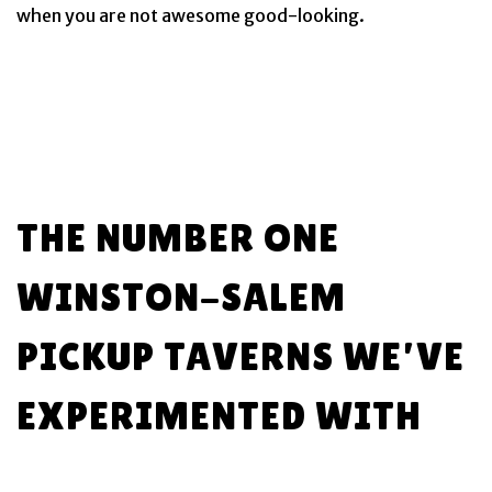
when you are not awesome good-looking.
THE NUMBER ONE
WINSTON-SALEM
PICKUP TAVERNS WE’VE
EXPERIMENTED WITH