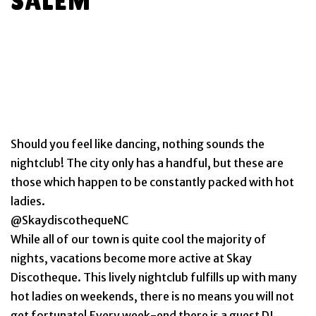
SALEM
Should you feel like dancing, nothing sounds the
nightclub! The city only has a handful, but these are
those which happen to be constantly packed with hot
ladies.
@SkaydiscothequeNC
While all of our town is quite cool the majority of
nights, vacations become more active at Skay
Discotheque. This lively nightclub fulfills up with many
hot ladies on weekends, there is no means you will not
get fortunate! Every week-end there is a guest DJ