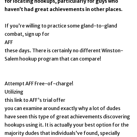
for locating hookups, particularly for guys who
haven’t had great achievements in other places.
If you’re willing to practice some gland-to-gland
combat, sign up for
AFF
these days. There is certainly no different Winston-
Salem hookup program that can compare!
Attempt AFF Free-of-charge!
Utilizing
this link to AFF’s trial offer
you can examine around exactly why a lot of dudes
have seen this type of great achievements discovering
hookups using it. It is actually your best option for the
majority dudes that individuals’ve found, specially