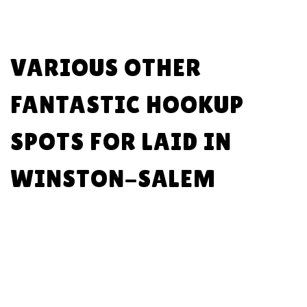
VARIOUS OTHER
FANTASTIC HOOKUP
SPOTS FOR LAID IN
WINSTON-SALEM