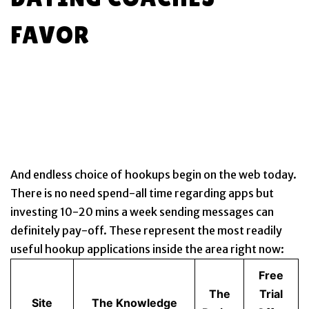
FAVOR
And endless choice of hookups begin on the web today.
There is no need spend-all time regarding apps but
investing 10-20 mins a week sending messages can
definitely pay-off. These represent the most readily
useful hookup applications inside the area right now:
Free
The
Trial
Site
The Knowledge