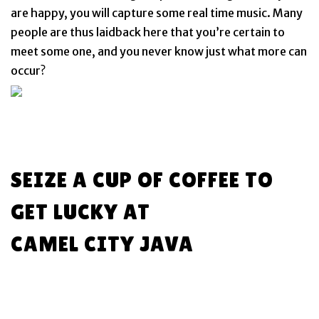
are happy, you will capture some real time music. Many
people are thus laidback here that you’re certain to
meet some one, and you never know just what more can
occur?
SEIZE A CUP OF COFFEE TO
GET LUCKY AT
CAMEL CITY JAVA