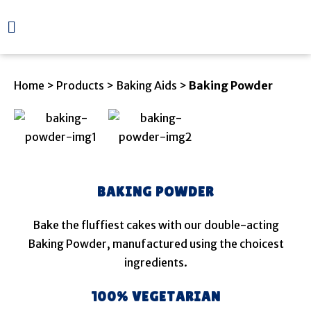
Home
>
Products
>
Baking Aids
>
Baking Powder
BAKING POWDER
Bake the fluffiest cakes with our double-acting
Baking Powder, manufactured using the choicest
ingredients.
100% VEGETARIAN