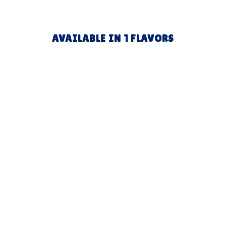
AVAILABLE IN 1 FLAVORS