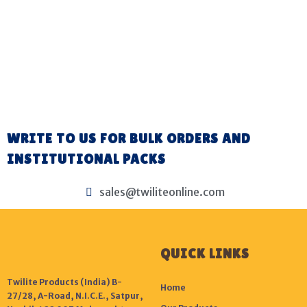
WRITE TO US FOR BULK ORDERS AND
INSTITUTIONAL PACKS
sales@twiliteonline.com
QUICK LINKS
Twilite Products (India) B-
Home
27/28, A-Road, N.I.C.E., Satpur,