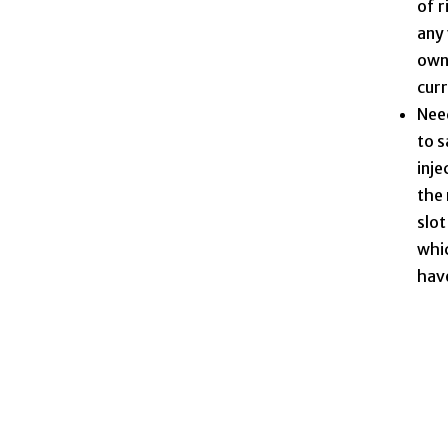
of r
any
ow
cur
Nee
to s
inje
the
slot
whi
hav