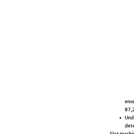
eno
87,
Unde
dete
Slot machi