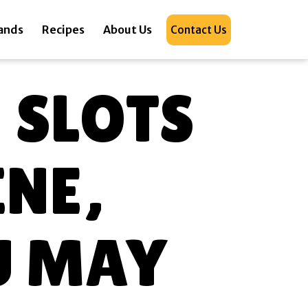
ands
Recipes
About Us
Contact Us
 SLOTS
INE,
U MAY