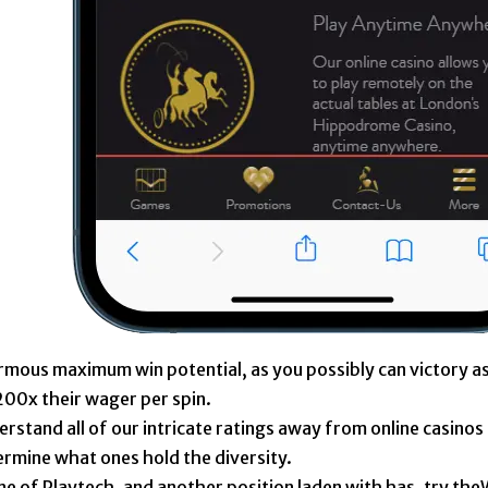
rmous maximum win potential, as you possibly can victory a
200x their wager per spin.
rstand all of our intricate ratings away from online casinos
rmine what ones hold the diversity.
ne of Playtech, and another position laden with has, try the