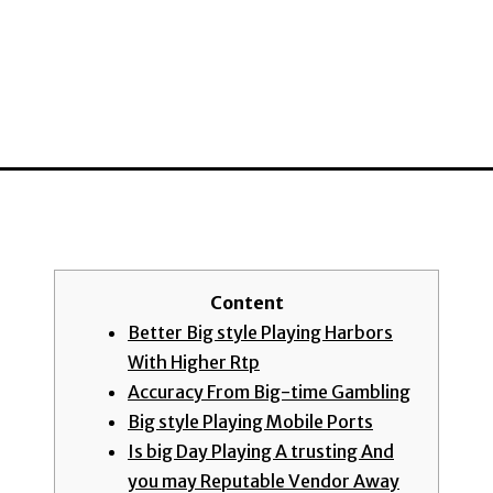
Content
Better Big style Playing Harbors
With Higher Rtp
Accuracy From Big-time Gambling
Big style Playing Mobile Ports
Is big Day Playing A trusting And
you may Reputable Vendor Away