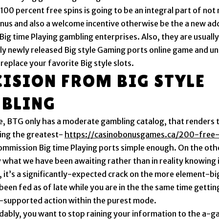
100 percent free spins is going to be an integral part of not
nus and also a welcome incentive otherwise be the a new a
 Big time Playing gambling enterprises. Also, they are usuall
ally newly released Big style Gaming ports online game and u
 replace your favorite Big style slots.
CISION FROM BIG STYLE
BLING
me, BTG only has a moderate gambling catalog, that renders 
ring the greatest-
https://casinobonusgames.ca/200-free
mmission Big time Playing ports simple enough. On the othe
y what we have been awaiting rather than in reality knowing i
 it’s a significantly-expected crack on the more element-b
been fed as of late while you are in the the same time gettin
-supported action within the purest mode.
ably, you want to stop raining your information to the a-g