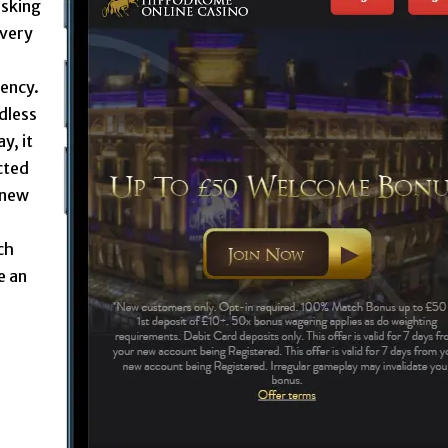
isking
 very
n
rency.
dless
ay, it
cted
 new
ch
e an