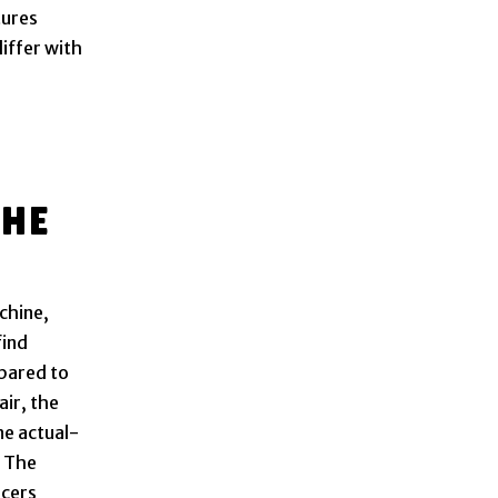
tures
iffer with
Y
THE
chine,
find
mpared to
air, the
ne actual-
. The
ucers