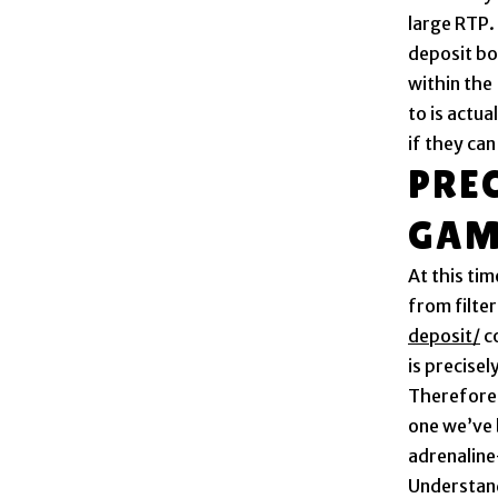
large RTP. 
deposit bo
within the
to is actu
if they can
PRE
GAM
At this ti
from filte
deposit/
co
is precisel
Therefore,
one we’ve 
adrenaline
Understand