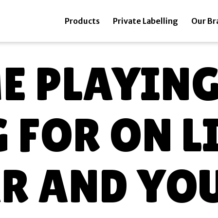
Products
Private Labelling
Our Br
E PLAYING
G FOR ON L
AR AND YO