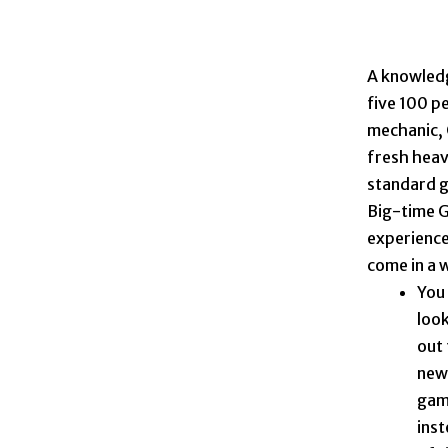
A knowledg
five 100 p
mechanic, 
fresh heav
standard g
Big-time G
experienc
come in a w
You
look
out
new
gam
ins