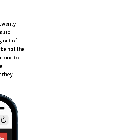
 twenty
 auto
g out of
ybe not the
t one to
e
r they