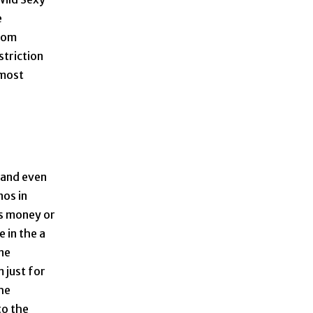
e
from
striction
 most
 and even
nos in
s money or
 in the a
ine
 just for
the
to the