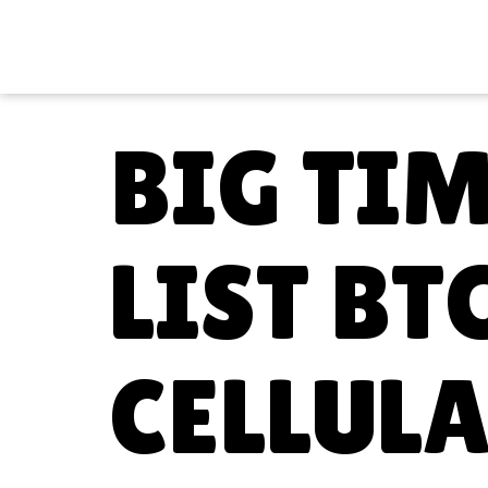
BIG TIM
LIST BT
CELLUL