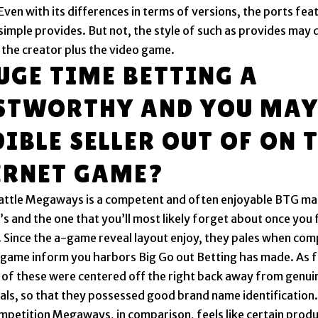
Even with its differences in terms of versions, the ports fea
imple provides. But not, the style of such as provides may d
 the creator plus the video game.
UGE TIME BETTING A
STWORTHY AND YOU MA
IBLE SELLER OUT OF ON 
ERNET GAME?
ttle Megaways is a competent and often enjoyable BTG ma
’s and the one that you’ll most likely forget about once you 
t. Since the a-game reveal layout enjoy, they pales when co
r game inform you harbors Big Go out Betting has made. As f
s of these were centered off the right back away from genui
als, so that they possessed good brand name identification
petition Megaways, in comparison, feels like certain prod