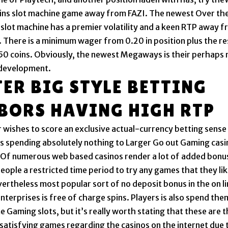
ins slot machine game away from FAZI. The newest Over th
slot machine has a premier volatility and a keen RTP away 
 There is a minimum wager from 0.20 in position plus the re
 50 coins. Obviously, the newest Megaways is their perhaps
 development.
TER BIG STYLE BETTING
BORS HAVING HIGH RTP
er wishes to score an exclusive actual-currency betting sense
rs spending absolutely nothing to Larger Go out Gaming casi
Of numerous web based casinos render a lot of added bonu
ople a restricted time period to try any games that they like
vertheless most popular sort of no deposit bonus in the on l
terprises is free of charge spins. Players is also spend them
e Gaming slots, but it’s really worth stating that these are 
satisfying games regarding the casinos on the internet due 