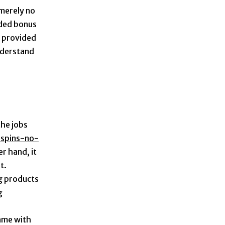
 merely no
dded bonus
y provided
nderstand
the jobs
-spins-no-
r hand, it
t.
ig products
g
ame with