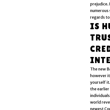
prejudice. 
numerous s
regards to
IS H
TRU
CRED
INT
The new Ba
however it
yourself i
the earlie
individual
world reve
newest Com