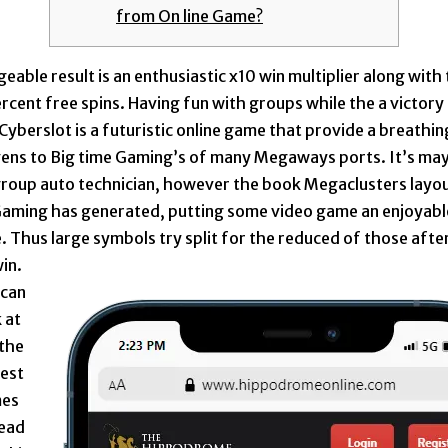
from On line Game?
eable result is an enthusiastic x10 win multiplier along with
ercent free spins. Having fun with groups while the a victory
Cyberslot is a futuristic online game that provide a breathin
ens to Big time Gaming’s of many Megaways ports. It’s ma
roup auto technician, however the book Megaclusters layou
aming has generated, putting some video game an enjoyabl
e.
Thus large symbols try split for the reduced of those afte
in.
 can
 at
 the
est
es
tead