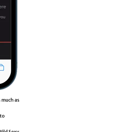
s much as
 to
Wild Sexy