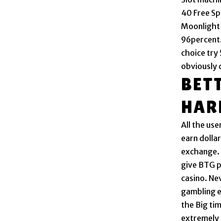
40 Free Sp
Moonlight 
96percent.
choice try
obviously
BET
HAR
All the us
earn dolla
exchange. 
give BTG pe
casino. Ne
gambling en
the Big tim
extremely 