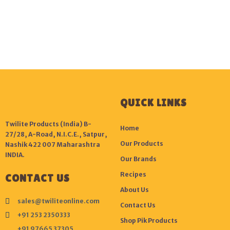
QUICK LINKS
Twilite Products (India) B-
Home
27/28, A-Road, N.I.C.E., Satpur,
Our Products
Nashik 422 007 Maharashtra
INDIA.
Our Brands
Recipes
CONTACT US
About Us
sales@twiliteonline.com
Contact Us
+91 253 2350333
Shop Pik Products
+91 97665 37305