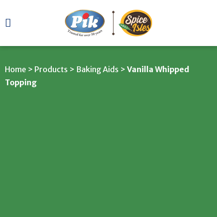
Home
>
Products
>
Baking Aids
>
Vanilla Whipped
Topping