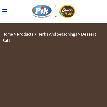
Home
>
Products
>
Herbs And Seasonings
>
Dessert
Salt