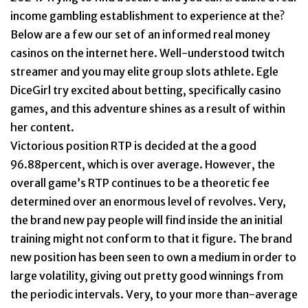
income gambling establishment to experience at the?
Below are a few our set of an informed real money
casinos on the internet here. Well-understood twitch
streamer and you may elite group slots athlete. Egle
DiceGirl try excited about betting, specifically casino
games, and this adventure shines as a result of within
her content.
Victorious position RTP is decided at the a good
96.88percent, which is over average. However, the
overall game’s RTP continues to be a theoretic fee
determined over an enormous level of revolves. Very,
the brand new pay people will find inside the an initial
training might not conform to that it figure. The brand
new position has been seen to own a medium in order to
large volatility, giving out pretty good winnings from
the periodic intervals. Very, to your more than-average