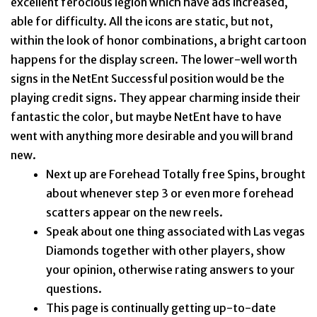
excellent ferocious legion which have ads increased,
able for difficulty. All the icons are static, but not,
within the look of honor combinations, a bright cartoon
happens for the display screen. The lower-well worth
signs in the NetEnt Successful position would be the
playing credit signs.
They appear charming inside their
fantastic the color, but maybe NetEnt have to have
went with anything more desirable and you will brand
new.
Next up are Forehead Totally free Spins, brought
about whenever step 3 or even more forehead
scatters appear on the new reels.
Speak about one thing associated with Las vegas
Diamonds together with other players, show
your opinion, otherwise rating answers to your
questions.
This page is continually getting up-to-date