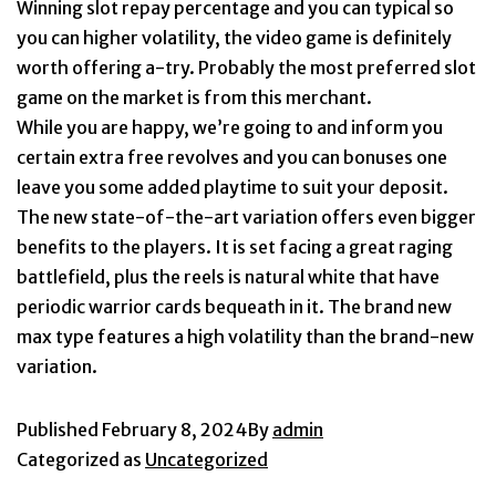
Winning slot repay percentage and you can typical so
you can higher volatility, the video game is definitely
worth offering a-try. Probably the most preferred slot
game on the market is from this merchant.
While you are happy, we’re going to and inform you
certain extra free revolves and you can bonuses one
leave you some added playtime to suit your deposit.
The new state-of-the-art variation offers even bigger
benefits to the players. It is set facing a great raging
battlefield, plus the reels is natural white that have
periodic warrior cards bequeath in it. The brand new
max type features a high volatility than the brand-new
variation.
Published
February 8, 2024
By
admin
Categorized as
Uncategorized