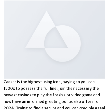
Caesar is the highest using icon, paying so you can
1500x to possess the full line. Join the necessary the
newest casinos to play the fresh slot video game and
now have an informed greeting bonus also offers for
2024. Trying to find a secure and you can credible a real