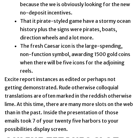
because the we is obviously looking for the new
no-deposit incentives.
That it pirate-styled game have a stormy ocean
history plus the signs were pirates, boats,
direction wheels and a lot more.
The fresh Caesar icon is the large-spending,
non-function symbol, awarding 1500 gold coins
when there will be five icons for the adjoining
reels.
Excite report instances as edited or perhaps not
getting demonstrated. Rude otherwise colloquial
translations are often marked in the reddish otherwise
lime. At this time, there are many more slots on the web
than in the past. Inside the presentation of those
emails took 7 of your twenty five harbors to your
possibilities display screen.