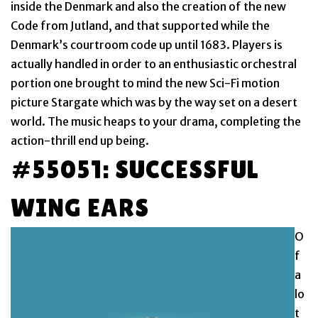
inside the Denmark and also the creation of the new
Code from Jutland, and that supported while the
Denmark’s courtroom code up until 1683. Players is
actually handled in order to an enthusiastic orchestral
portion one brought to mind the new Sci-Fi motion
picture Stargate which was by the way set on a desert
world. The music heaps to your drama, completing the
action-thrill end up being.
#55051: SUCCESSFUL
WING EARS
O
f
a
lo
t