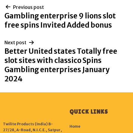
Previous post
Gambling enterprise 9 lions slot
free spins Invited Added bonus
Next post
Better United states Totally free
slot sites with classico Spins
Gambling enterprises January
2024
QUICK LINKS
Twilite Products (India) B-
Home
27/28, A-Road, N.I.C.E., Satpur,