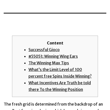
Content
Successful Gioco
#55051: Winning Wing Ears
The Winning Max Tips
What’s the Limit Level of 100
percent free Spins Inside Winning?
What Incentives Are Truth be told
there To the Winning Position
The fresh grid is determined from the backdrop of an