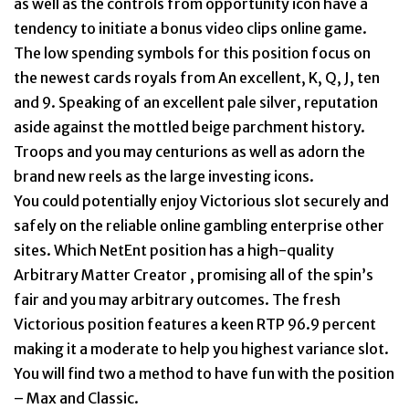
as well as the controls from opportunity icon have a
tendency to initiate a bonus video clips online game.
The low spending symbols for this position focus on
the newest cards royals from An excellent, K, Q, J, ten
and 9. Speaking of an excellent pale silver, reputation
aside against the mottled beige parchment history.
Troops and you may centurions as well as adorn the
brand new reels as the large investing icons.
You could potentially enjoy Victorious slot securely and
safely on the reliable online gambling enterprise other
sites. Which NetEnt position has a high-quality
Arbitrary Matter Creator , promising all of the spin’s
fair and you may arbitrary outcomes. The fresh
Victorious position features a keen RTP 96.9 percent
making it a moderate to help you highest variance slot.
You will find two a method to have fun with the position
– Max and Classic.