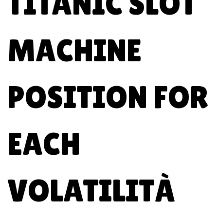
TITANIC SLOT
MACHINE
POSITION FOR
EACH
VOLATILITÀ