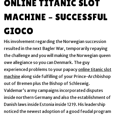
ONLINE TITANIC SLOT
MACHINE – SUCCESSFUL
GIOCO
His involvement regarding the Norwegian succession
resulted in the next Bagler War, temporarily repaying
the challenge and you will making the Norwegian queen
owe allegiance so you can Denmark. The guy
experienced problems to your papacy
online titanic slot
machine
along side fulfilling of your Prince-Archbishop
out of Bremen plus the Bishop of Schleswig.
Valdemar’s army campaigns incorporated disputes
inside northern Germany and also the establishment of
Danish laws inside Estonia inside 1219. His leadership
noticed the newest adoption of a good feudal program