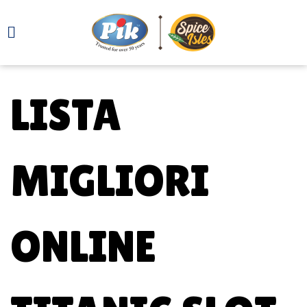
LISTA
MIGLIORI
ONLINE