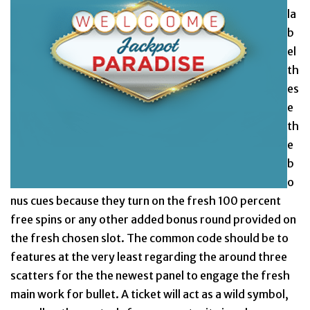
la
b
el
th
es
e
th
e
b
o
nus cues because they turn on the fresh 100 percent
free spins or any other added bonus round provided on
the fresh chosen slot. The common code should be to
features at the very least regarding the around three
scatters for the the newest panel to engage the fresh
main work for bullet. A ticket will act as a wild symbol,