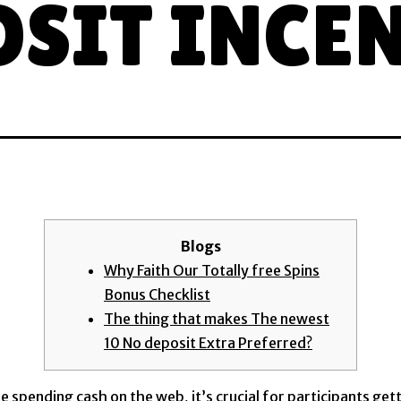
OSIT INCE
Blogs
Why Faith Our Totally free Spins
Bonus Checklist
The thing that makes The newest
10 No deposit Extra Preferred?
e spending cash on the web, it’s crucial for participants get