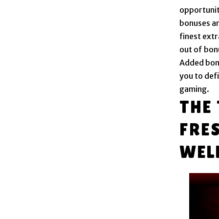
opportunit
bonuses ar
finest extr
out of bon
Added bonu
you to def
gaming.
THE
FRE
WEL