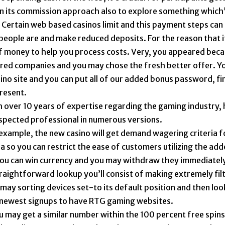
in its commission approach also to explore something which
t. Certain web based casinos limit and this payment steps can 
eople are and make reduced deposits. For the reason that it
f money to help you process costs. Very, you appeared beca
ered companies and you may chose the fresh better offer.
Yo
sino site and you can put all of our added bonus password, fi
resent.
 over 10 years of expertise regarding the gaming industry, h
spected professional in numerous versions.
example, the new casino will get demand wagering criteria f
a so you can restrict the ease of customers utilizing the ad
you can win currency and you may withdraw they immediatel
raightforward lookup you’ll consist of making extremely fil
may sorting devices set-to its default position and then loo
 newest signups to have RTG gaming websites.
u may get a similar number within the 100 percent free spins