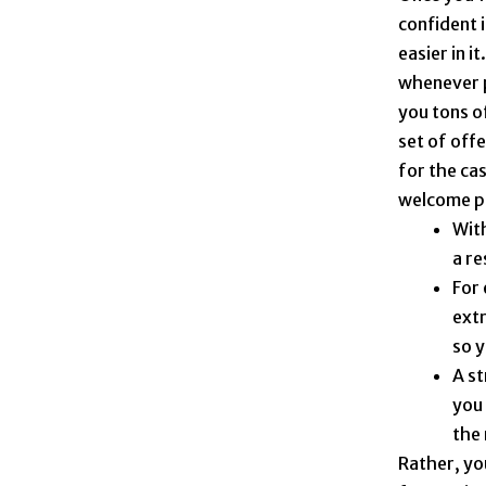
confident 
easier in i
whenever p
you tons o
set of off
for the ca
welcome p
With
a re
For 
extr
so 
A st
you 
the
Rather, yo