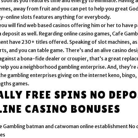
 soon as you features time and energy to eliminate. Having a
emes, away from fruit and you can pet to help you great God
ay-online slots features anything for everybody.
ou will find web based casinos offering him or her to have p
a deposit as well. Regarding online casino games, Cafe Gamb
ent have 230+ titles offered. Speaking of slot machines, as 
rts, and you can table game. There’s and an alive casino des
 against a bona-fide dealer or croupier, that’s a great repla
o help you a neighborhood gambling enterprise. And, they’re 
the gambling enterprises giving on the internet keno, bingo,
ngths games.
ALLY FREE SPINS NO DEPO
LINE CASINO BONUSES