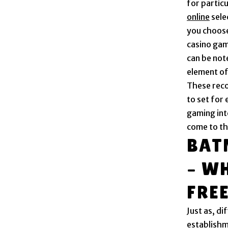
for partic
online
sele
you choose
casino gam
can be not
element of
These reco
to set for
gaming int
come to th
BAT
– W
FRE
Just as, di
establishm