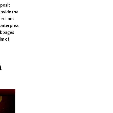
eposit
rovide the
versions
 enterprise
webpages
alm of
A