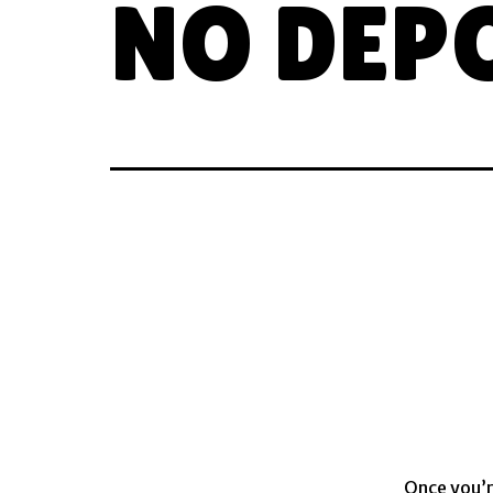
NO DEP
Once you’r