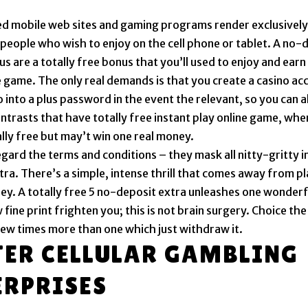
d mobile web sites and gaming programs render exclusively
people who wish to enjoy on the cell phone or tablet. A no-
 are a totally free bonus that you’ll used to enjoy and earn 
e game. The only real demands is that you create a casino ac
 into a plus password in the event the relevant, so you can a
ontrasts that have totally free instant play online game, whe
lly free but may’t win one real money.
egard the terms and conditions – they mask all nitty-gritty 
xtra. There’s a simple, intense thrill that comes away from p
y. A totally free 5 no-deposit extra unleashes one wonderf
 fine print frighten you; this is not brain surgery. Choice th
ew times more than one which just withdraw it.
TER CELLULAR GAMBLING
ERPRISES