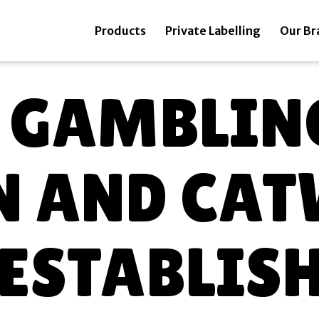
Products
Private Labelling
Our Br
 GAMBLIN
N AND CA
 ESTABLIS