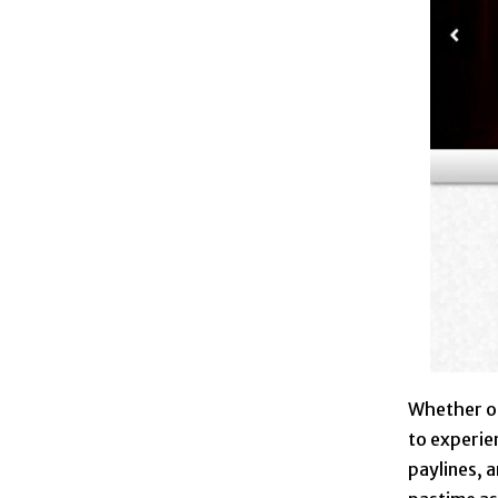
Whether or
to experie
paylines, 