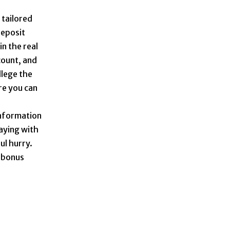
 tailored
deposit
in the real
count, and
llege the
re you can
information
laying with
ul hurry.
e bonus