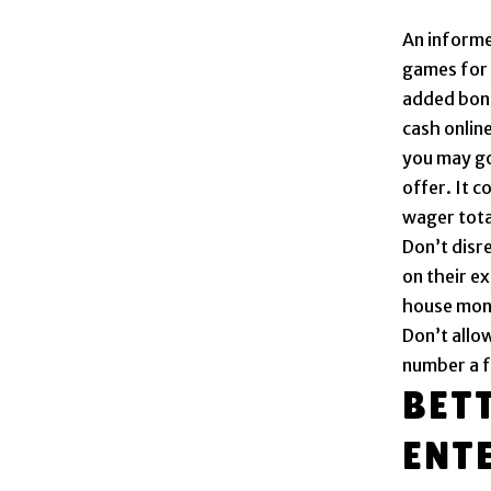
An informe
games for 
added bonus
cash onlin
you may go
offer. It c
wager tota
Don’t disr
on their e
house mone
Don’t allow
number a f
BET
ENT