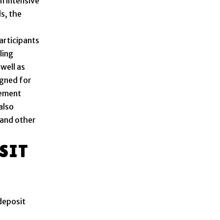
n intensive
s, the
articipants
ling
well as
igned for
cement
also
 and other
SIT