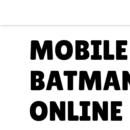
MOBILE
BATMA
ONLINE