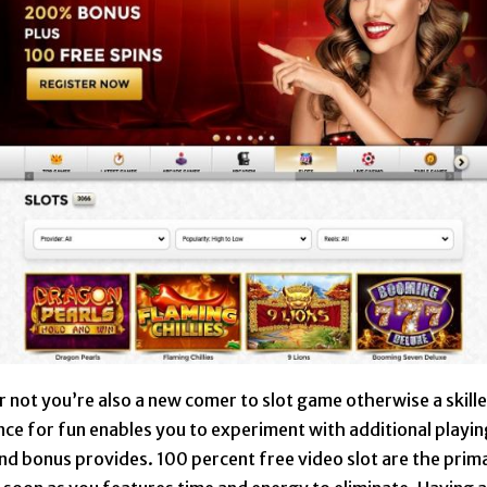
 not you’re also a new comer to slot game otherwise a skill
nce for fun enables you to experiment with additional playin
and bonus provides. 100 percent free video slot are the prim