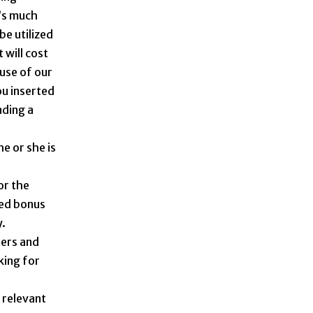
’s much
be utilized
 will cost
use of our
u inserted
nding a
e or she is
or the
ded bonus
y.
ters and
king for
 relevant