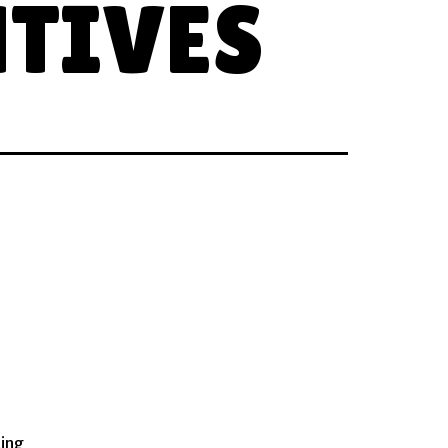
NTIVES
ting