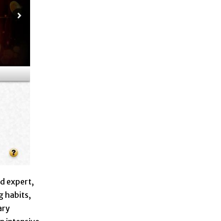
ed expert,
g habits,
ary