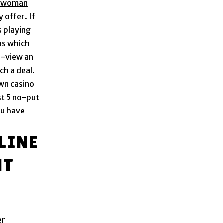
atwoman
 offer. If
s playing
os which
e-view an
ch a deal.
wn casino
st 5 no-put
ou have
LINE
NT
er