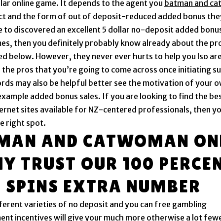
ular online game. It depends to the agent you
batman and c
ct and the form of out of deposit-reduced added bonus they
 to discovered an excellent 5 dollar no-deposit added bonu
es, then you definitely probably know already about the pr
ed below. However, they never ever hurts to help you lso ar
 the pros that you’re going to come across once initiating su
rds may also be helpful better see the motivation of your o
 example added bonus sales. If you are looking to find the be
ernet sites available for NZ-centered professionals, then y
e right spot.
MAN AND CATWOMAN ON
HY TRUST OUR 100 PERCE
E SPINS EXTRA NUMBER
fferent varieties of no deposit and you can free gambling
ent incentives will give your much more otherwise a lot few