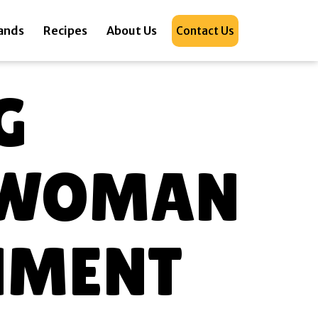
ands
Recipes
About Us
Contact Us
G
TWOMAN
HMENT