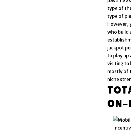
pastime as
type of th
type of pl
However, y
who build 
establishm
jackpot po
to play up
visiting t
mostly of 
niche stre
TOT
ON-