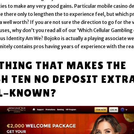
ies to make any very good gains. Particular mobile casino d
e there only to lengthen the to experience feel, but which p
a well worth? If you are not sure the direction to go for the 
uses, why don’t you read all of our ‘Which Cellular Gambling
s Identity Am We? Bojoko is actually a playing associate 
initely contains pros having years of experience with the re
 THING THAT MAKES THE
SH TEN NO DEPOSIT EXTR
L-KNOWN?