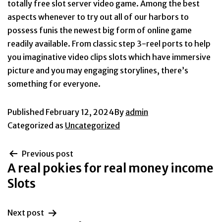
totally free slot server video game. Among the best
aspects whenever to try out all of our harbors to
possess funis the newest big form of online game
readily available. From classic step 3-reel ports to help
you imaginative video clips slots which have immersive
picture and you may engaging storylines, there’s
something for everyone.
Published
February 12, 2024
By
admin
Categorized as
Uncategorized
Previous post
A real pokies for real money income
Slots
Next post