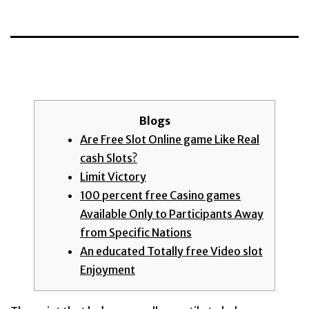
Blogs
Are Free Slot Online game Like Real
cash Slots?
Limit Victory
100 percent free Casino games
Available Only to Participants Away
from Specific Nations
An educated Totally free Video slot
Enjoyment