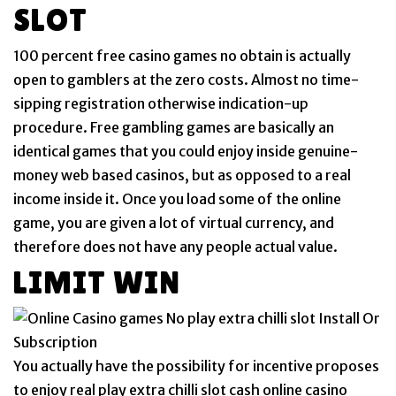
SLOT
100 percent free casino games no obtain is actually
open to gamblers at the zero costs. Almost no time-
sipping registration otherwise indication-up
procedure. Free gambling games are basically an
identical games that you could enjoy inside genuine-
money web based casinos, but as opposed to a real
income inside it. Once you load some of the online
game, you are given a lot of virtual currency, and
therefore does not have any people actual value.
LIMIT WIN
You actually have the possibility for incentive proposes
to enjoy real
play extra chilli slot
cash online casino