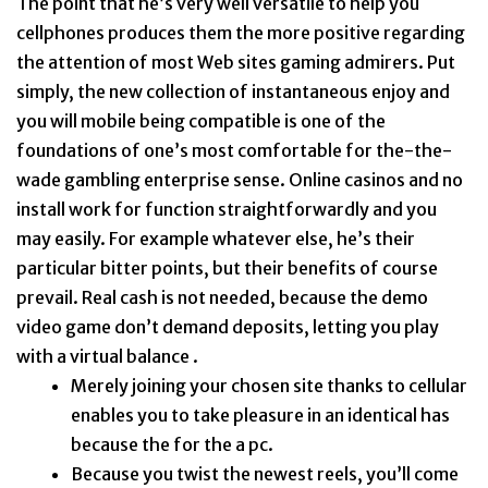
The point that he’s very well versatile to help you
cellphones produces them the more positive regarding
the attention of most Web sites gaming admirers. Put
simply, the new collection of instantaneous enjoy and
you will mobile being compatible is one of the
foundations of one’s most comfortable for the-the-
wade gambling enterprise sense. Online casinos and no
install work for function straightforwardly and you
may easily.
For example whatever else, he’s their
particular bitter points, but their benefits of course
prevail. Real cash is not needed, because the demo
video game don’t demand deposits, letting you play
with a virtual balance .
Merely joining your chosen site thanks to cellular
enables you to take pleasure in an identical has
because the for the a pc.
Because you twist the newest reels, you’ll come