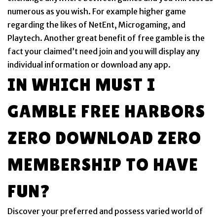
numerous as you wish. For example higher game
regarding the likes of NetEnt, Microgaming, and
Playtech. Another great benefit of free gamble is the
fact your claimed’t need join and you will display any
individual information or download any app.
IN WHICH MUST I
GAMBLE FREE HARBORS
ZERO DOWNLOAD ZERO
MEMBERSHIP TO HAVE
FUN?
Discover your preferred and possess varied world of