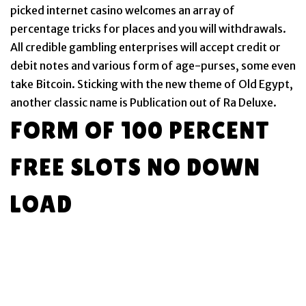
picked internet casino welcomes an array of
percentage tricks for places and you will withdrawals.
All credible gambling enterprises will accept credit or
debit notes and various form of age-purses, some even
take Bitcoin. Sticking with the new theme of Old Egypt,
another classic name is Publication out of Ra Deluxe.
FORM OF 100 PERCENT
FREE SLOTS NO DOWN
LOAD