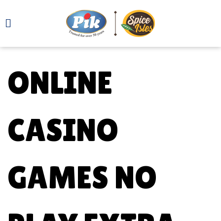
ONLINE
CASINO
GAMES NO