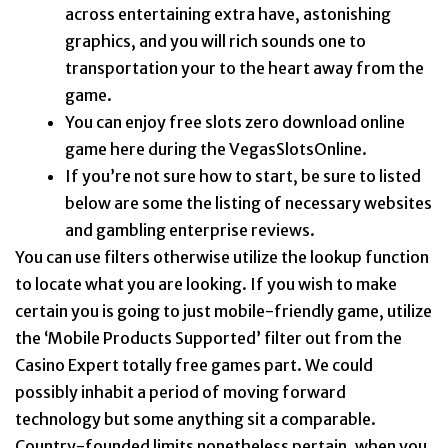
across entertaining extra have, astonishing
graphics, and you will rich sounds one to
transportation your to the heart away from the
game.
You can enjoy free slots zero download online
game here during the VegasSlotsOnline.
If you’re not sure how to start, be sure to listed
below are some the listing of necessary websites
and gambling enterprise reviews.
You can use filters otherwise utilize the lookup function
to locate what you are looking. If you wish to make
certain you is going to just mobile-friendly game, utilize
the ‘Mobile Products Supported’ filter out from the
Casino Expert totally free games part. We could
possibly inhabit a period of moving forward
technology but some anything sit a comparable.
Country-founded limits nonetheless pertain, when you