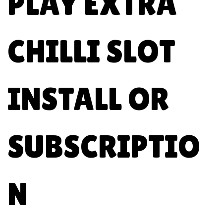
PLAY EXTRA
CHILLI SLOT
INSTALL OR
SUBSCRIPTIO
N