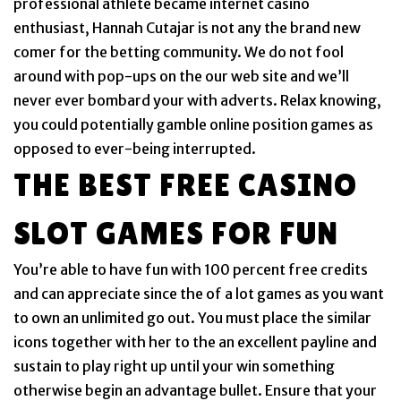
professional athlete became internet casino
enthusiast, Hannah Cutajar is not any the brand new
comer for the betting community. We do not fool
around with pop-ups on the our web site and we’ll
never ever bombard your with adverts. Relax knowing,
you could potentially gamble online position games as
opposed to ever-being interrupted.
THE BEST FREE CASINO
SLOT GAMES FOR FUN
You’re able to have fun with 100 percent free credits
and can appreciate since the of a lot games as you want
to own an unlimited go out. You must place the similar
icons together with her to the an excellent payline and
sustain to play right up until your win something
otherwise begin an advantage bullet. Ensure that your