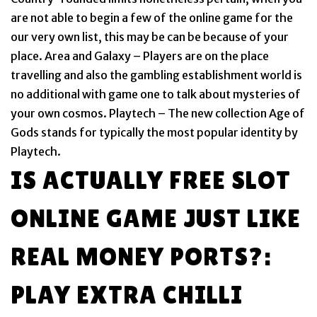
are not able to begin a few of the online game for the
our very own list, this may be can be because of your
place. Area and Galaxy – Players are on the place
travelling and also the gambling establishment world is
no additional with game one to talk about mysteries of
your own cosmos. Playtech – The new collection Age of
Gods stands for typically the most popular identity by
Playtech.
IS ACTUALLY FREE SLOT
ONLINE GAME JUST LIKE
REAL MONEY PORTS?:
PLAY EXTRA CHILLI