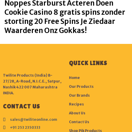
Noppes Starburst Acteren Doen
Cookie Casino 8 gratis spins zonder
storting 20 Free Spins Je Ziedaar
Waarderen Onz Gokkas!
QUICK LINKS
Twilite Products (India) B-
Home
27/28, A-Road, N.I.C.E., Satpur,
Our Products
Nashik 422 007 Maharashtra
INDIA.
Our Brands
Recipes
CONTACT US
About Us
sales@twiliteonline.com
Contact Us
+91 253 2350333
Shop Pik Products