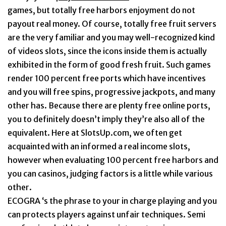
games, but totally free harbors enjoyment do not
payout real money. Of course, totally free fruit servers
are the very familiar and you may well-recognized kind
of videos slots, since the icons inside them is actually
exhibited in the form of good fresh fruit. Such games
render 100 percent free ports which have incentives
and you will free spins, progressive jackpots, and many
other has. Because there are plenty free online ports,
you to definitely doesn’t imply they’re also all of the
equivalent. Here at SlotsUp.com, we often get
acquainted with an informed a real income slots,
however when evaluating 100 percent free harbors and
you can casinos, judging factors is a little while various
other.
ECOGRA ‘s the phrase to your in charge playing and you
can protects players against unfair techniques. Semi