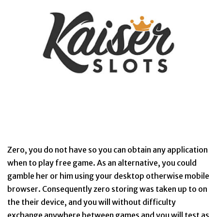
Zero, you do not have so you can obtain any application
when to play free game. As an alternative, you could
gamble her or him using your desktop otherwise mobile
browser. Consequently zero storing was taken up to on
the their device, and you will without difficulty
exchange anywhere between games and you will test as