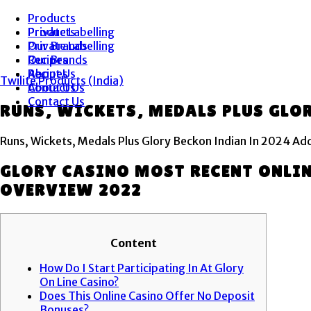
Menu
Products
Menu
Products
Private Labelling
Private Labelling
Our Brands
Our Brands
Recipes
Recipes
About Us
Twilite Products (India)
About Us
Contact Us
Contact Us
RUNS, WICKETS, MEDALS PLUS GLO
Runs, Wickets, Medals Plus Glory Beckon Indian In 2024 Ad
GLORY CASINO MOST RECENT ONLIN
OVERVIEW 2022
Content
How Do I Start Participating In At Glory
On Line Casino?
Does This Online Casino Offer No Deposit
Bonuses?