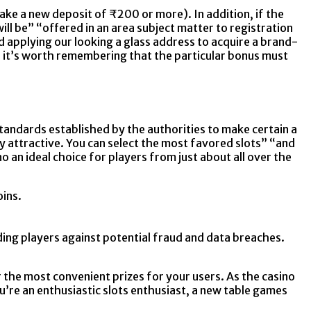
e a new deposit of ₹200 or more). In addition, if the
ill be” “offered in an area subject matter to registration
d applying our looking a glass address to acquire a brand-
, it’s worth remembering that the particular bonus must
standards established by the authorities to make certain a
y attractive. You can select the most favored slots” “and
o an ideal choice for players from just about all over the
oins.
rding players against potential fraud and data breaches.
r the most convenient prizes for your users. As the casino
you’re an enthusiastic slots enthusiast, a new table games