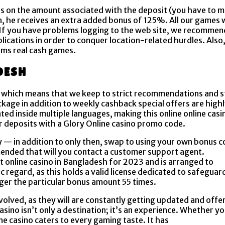
on the amount associated with the deposit (you have to mak
on, he receives an extra added bonus of 125%. All our games w
s. If you have problems logging to the web site, we recommen
ications in order to conquer location-related hurdles. Also
rms real cash games.
DESH
ted, which means that we keep to strict recommendations and 
kage in addition to weekly cashback special offers are highl
ted inside multiple languages, making this online online casin
 deposits with a Glory Online casino promo code.
y — in addition to only then, swap to using your own bonus c
ommended that will you contact a customer support agent.
st online casino in Bangladesh for 2023 and is arranged to
c regard, as this holds a valid license dedicated to safegua
er the particular bonus amount 55 times.
volved, as they will are constantly getting updated and offe
 Casino isn’t only a destination; it’s an experience. Whether 
ne casino caters to every gaming taste. It has