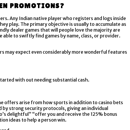
EVEN PROMOTIONS?
mers. Any Indian native player who registers and logs inside
ey play. The primary objective is usually to accumulate as
dly dealer games that will people love the majority are
e able to swiftly find games by name, class, or provider.
players may expect even considerably more wonderful features
tarted with out needing substantial cash.
e offers arise from how sports in addition to casino bets
 by strong security protocols, giving an individual
no’s delightful” “offer you and receive the 125% bonus
ion ideas to help a person win.