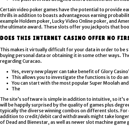
Certain video poker games have the potential to provide ea
thrills in addition to boasts advantageous earning probabili
example Holdem poker, Lucky Video Online poker, and Ameri
the ultimate award. These slots offer you jackpots that bo
DOES THIS INTERNET CASINO OFFER NO FI
This makes it virtually difficult for your data in order to be
buying personal data or obtaining it in some other ways. Th
regarding Curacao.
Yes, every new player can take benefit of Glory Casin
This allows you to investigate the functions is to do an
You can start with the most popular Super Moolah an
The
The site’s software is simple in addition to intuitive, so i
will be happily surprised by the quality of games plus deg
typically the diverse winning combos on different slots. For 
addition to credit/debit card withdrawals might take longer,
of Dead and Bienestar, as well as newer slot machine game 