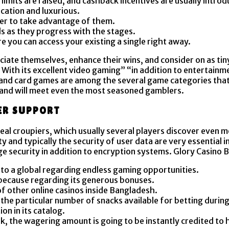
imits are raised, and cashback incentives are usually introd
cation and luxurious.
rder to take advantage of them.
 as they progress with the stages.
 you can access your existing a single right away.
ciate themselves, enhance their wins, and consider on as tin
ith its excellent video gaming” “in addition to entertainment
 and card games are among the several game categories that 
e and will meet even the most seasoned gamblers.
ER SUPPORT
real croupiers, which usually several players discover even m
y and typically the security of user data are very essential 
security in addition to encryption systems. Glory Casino Ba
 to a global regarding endless gaming opportunities.
 because regarding its generous bonuses.
of other online casinos inside Bangladesh.
r the particular number of snacks available for betting duri
on in its catalog.
k, the wagering amount is going to be instantly credited to 