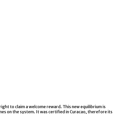
right to claim a welcome reward. This new equilibrium is
s on the system. It was certified in Curacao, therefore its