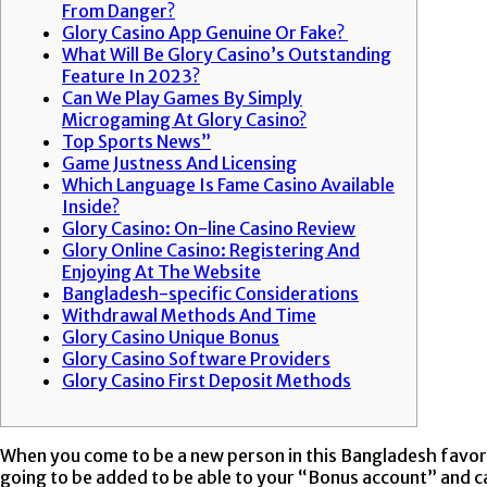
From Danger?
Glory Casino App Genuine Or Fake? ​
What Will Be Glory Casino’s Outstanding
Feature In 2023?
Can We Play Games By Simply
Microgaming At Glory Casino?
Top Sports News”
Game Justness And Licensing
Which Language Is Fame Casino Available
Inside?
Glory Casino: On-line Casino Review
Glory Online Casino: Registering And
Enjoying At The Website
Bangladesh-specific Considerations
Withdrawal Methods And Time
Glory Casino Unique Bonus
Glory Casino Software Providers
Glory Casino First Deposit Methods
When you come to be a new person in this Bangladesh favored
going to be added to be able to your “Bonus account” and ca