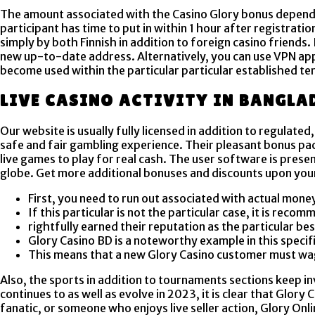
The amount associated with the Casino Glory bonus depends 
participant has time to put in within 1 hour after registrati
simply by both Finnish in addition to foreign casino friend
new up-to-date address. Alternatively, you can use VPN appl
become used within the particular particular established te
LIVE CASINO ACTIVITY IN BANGLA
Our website is usually fully licensed in addition to regula
safe and fair gambling experience. Their pleasant bonus pac
live games to play for real cash. The user software is presen
globe. Get more additional bonuses and discounts upon your
First, you need to run out associated with actual mone
If this particular is not the particular case, it is rec
rightfully earned their reputation as the particular be
Glory Casino BD is a noteworthy example in this specifi
This means that a new Glory Casino customer must wag
Also, the sports in addition to tournaments sections keep in
continues to as well as evolve in 2023, it is clear that Glory
fanatic, or someone who enjoys live seller action, Glory Onli