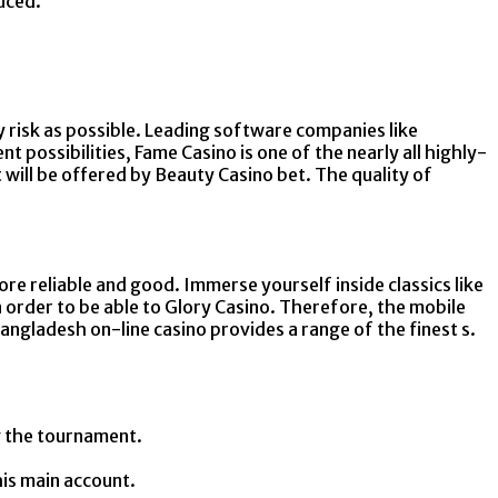
uced.
y risk as possible. Leading software companies like
 possibilities, Fame Casino is one of the nearly all highly-
will be offered by Beauty Casino bet. The quality of
ore reliable and good. Immerse yourself inside classics like
in order to be able to Glory Casino. Therefore, the mobile
ngladesh on-line casino provides a range of the finest s.
ng the tournament.
his main account.