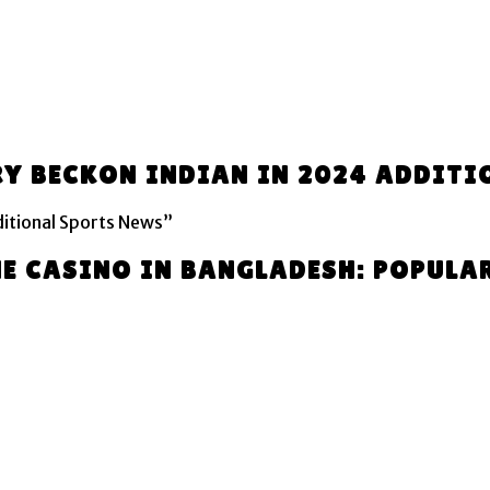
RY BECKON INDIAN IN 2024 ADDIT
ditional Sports News”
E CASINO IN BANGLADESH: POPULA