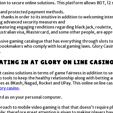
ion to secure online solutions. This platform allows BDT, 12
ble and protected payment methods.
 thanks in order to its intuitive in addition to welcoming inte
ing advanced security measures and
featuring engaging renditions regarding black jack, roulette,
australian visa, Mastercard, and some other people, are app
essive gaming catalogue that has everything through slots t
d bookmakers who comply with local gaming laws. Glory Casino
.
ATING IN AT GLORY ON LINE CASIN
t casino solutions in terms of game fairness in addition to 
 tools to keep the healthy relationship along with betting and
s as BKash, Nagad, Rocket and UPay. This online on line ca
ory casino
.
ord as on your personal computer.
roach to mobile video gaming is that that doesn’t require p
e; therefore great attention is given to making players have