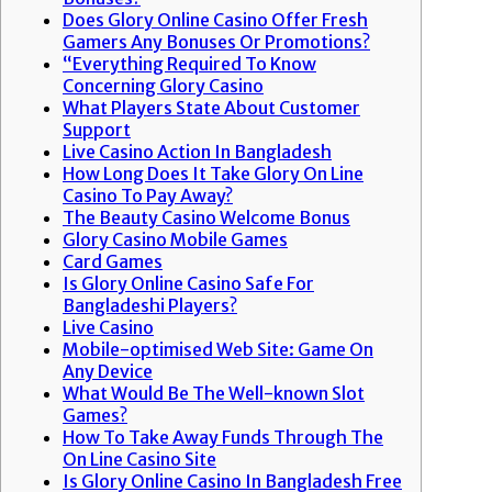
Does Glory Online Casino Offer Fresh
Gamers Any Bonuses Or Promotions?
“Everything Required To Know
Concerning Glory Casino
What Players State About Customer
Support
Live Casino Action In Bangladesh
How Long Does It Take Glory On Line
Casino To Pay Away?
The Beauty Casino Welcome Bonus
Glory Casino Mobile Games
Card Games
Is Glory Online Casino Safe For
Bangladeshi Players?
Live Casino
Mobile-optimised Web Site: Game On
Any Device
What Would Be The Well-known Slot
Games?
How To Take Away Funds Through The
On Line Casino Site
Is Glory Online Casino In Bangladesh Free