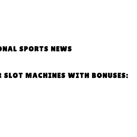
IONAL SPORTS NEWS
R SLOT MACHINES WITH BONUSES: