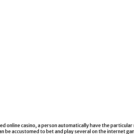
 online casino, a person automatically have the particular 
n be accustomed to bet and play several on the internet game