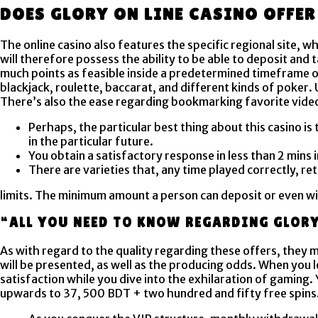
DOES GLORY ON LINE CASINO OFFE
The online casino also features the specific regional site, 
will therefore possess the ability to be able to deposit an
much points as feasible inside a predetermined timeframe or
blackjack, roulette, baccarat, and different kinds of poker. 
There’s also the ease regarding bookmarking favorite vide
Perhaps, the particular best thing about this casino is
in the particular future.
You obtain a satisfactory response in less than 2 mins i
There are varieties that, any time played correctly, r
limits. The minimum amount a person can deposit or even wi
“ALL YOU NEED TO KNOW REGARDING GLOR
As with regard to the quality regarding these offers, they m
will be presented, as well as the producing odds. When you l
satisfaction while you dive into the exhilaration of gaming
upwards to 37, 500 BDT + two hundred and fifty free spins. T