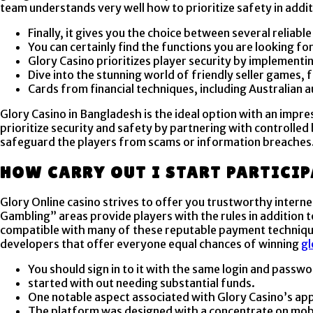
team understands very well how to prioritize safety in addit
Finally, it gives you the choice between several relia
You can certainly find the functions you are looking for
Glory Casino prioritizes player security by implement
Dive into the stunning world of friendly seller games, 
Cards from financial techniques, including Australian 
Glory Casino in Bangladesh is the ideal option with an impr
prioritize security and safety by partnering with controlle
safeguard the players from scams or information breaches
HOW CARRY OUT I START PARTICIP
Glory Online casino strives to offer you trustworthy interne
Gambling” areas provide players with the rules in addition to
compatible with many of these reputable payment technique
developers that offer everyone equal chances of winning
gl
You should sign in to it with the same login and passw
started with out needing substantial funds.
One notable aspect associated with Glory Casino’s app
The platform was designed with a concentrate on mobil