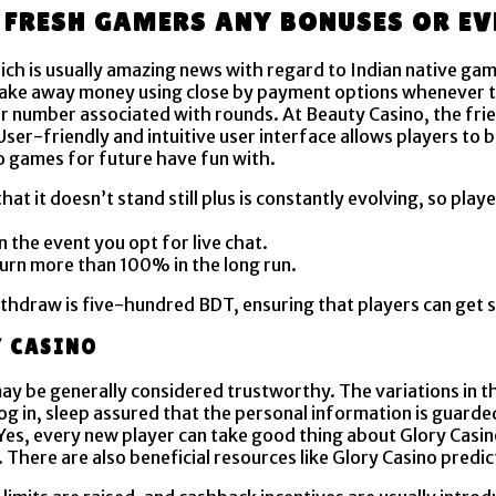
R FRESH GAMERS ANY BONUSES OR 
which is usually amazing news with regard to Indian native ga
d take away money using close by payment options whenever th
 number associated with rounds. At Beauty Casino, the frien
User-friendly and intuitive user interface allows players to b
o games for future have fun with.
 that it doesn’t stand still plus is constantly evolving, so 
n the event you opt for live chat.
eturn more than 100% in the long run.
thdraw is five-hundred BDT, ensuring that players can get s
Y CASINO
ay be generally considered trustworthy. The variations in th
og in, sleep assured that the personal information is guarded
. Yes, every new player can take good thing about Glory Casi
here are also beneficial resources like Glory Casino predict