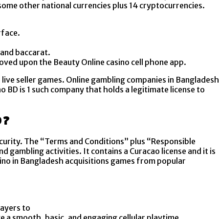
 some other national currencies plus 14 cryptocurrencies.
rface.
 and baccarat.
roved upon the Beauty Online casino cell phone app.
o live seller games. Online gambling companies in Bangladesh
 BD is 1 such company that holds a legitimate license to
O?
security. The “Terms and Conditions” plus “Responsible
 gambling activities. It contains a Curacao license and it is
sino in Bangladesh acquisitions games from popular
layers to
 a smooth, basic, and engaging cellular playtime.