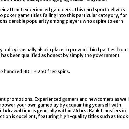
eir attract experienced gamblers. This card sport delivers
poker game titles falling into this particular category, for
onsiderable popularity among players who aspire to earn
y policy is usually also in place to prevent third parties from
o has been qualified as honest by simply the government
ve hundred BDT + 250 free spins.
t recent promotions. Experienced gamers and newcomers as well
. Empower your own gameplay by acquainting yourself with
withdrawal time is generally within 24 hrs. Bank transfers in
tion is excellent, featuring high-quality titles such as Book