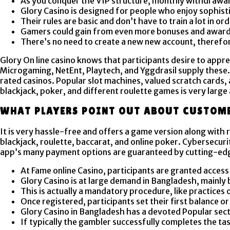
As you conquer the VIP structure, monthly withdrawal l
Glory Casino is designed for people who enjoy sophisti
Their rules are basic and don’t have to train a lot in o
Gamers could gain from even more bonuses and awards
There’s no need to create a new new account, therefore
Glory On line casino knows that participants desire to appre
Microgaming, NetEnt, Playtech, and Yggdrasil supply these. W
rated casinos. Popular slot machines, valued scratch cards,
blackjack, poker, and different roulette games is very larg
WHAT PLAYERS POINT OUT ABOUT CUSTOM
It is very hassle-free and offers a game version along with 
blackjack, roulette, baccarat, and online poker. Cybersecurit
app’s many payment options are guaranteed by cutting-edge 
At Fame online Casino, participants are granted access
Glory Casino is at large demand in Bangladesh, mainly
This is actually a mandatory procedure, like practices 
Once registered, participants set their first balance o
Glory Casino in Bangladesh has a devoted Popular secti
If typically the gambler successfully completes the tas