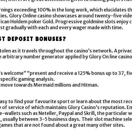
rnings exceeding 100% in the long work, which elucidates th
ties. Glory Online casino showcases around twenty-five video 
can Holdem poker Gold. Progressive goldmine slots enjoy c
ost gradually with each and every wager made with time.
RST DEPOSIT BONUSES?
 stolen as it travels throughout the casino’s network. A privac
e arbitrary number generator applied by Glory On line casin
o’s welcome” “present and receive a 125% bonus up to 37, fi
 specific gaming analysis.
d move towards Mermaid millions and Hitman.
t’s easy to find your favourite sport or learn about the mos
ree of service of which maintains Glory Casino’s reputation
e-wallets such as Neteller, Paypal and Skrill, the particular 
 usually between 3-5 business days. Their slot machine selec
games that are not found about a great many other sites.