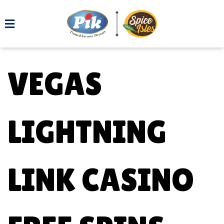
VEGAS
LIGHTNING
LINK CASINO