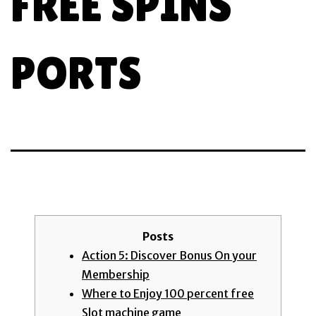
FREE SPINS
PORTS
Posts
Action 5: Discover Bonus On your
Membership
Where to Enjoy 100 percent free
Slot machine game