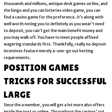
thousands and millions, antique desk games on line, and
the bingo and you can lotteries video game, you can
find a casino game for the preference. It’s along with
well worth noting you to definitely as you wear’t need
to deposit, you can’t get the main benefit money and
you may walk off. You have to meet people affixed
wagering standards first. Thankfully, really no deposit
incentives feature merely a-one-go out betting
requirements.
POSITION GAMES
TRICKS FOR SUCCESSFUL
LARGE
Since the a member, you will get a lot more also offers
inside the post or online. Throughout the casinos’ out