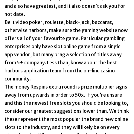
and also have greatest, and it also doesn’t ask you for
not date.
Be it video poker, roulette, black-jack, baccarat,
otherwise harbors, make sure the gaming website now
offers all of your favourite game. Particular gambling
enterprises only have slot online game from a single
app vendor, but many brag a selection of titles away
from 5+ company. Less than, know about the best
harbors application team from the on-line casino
community.
The money Respins extra round is prize multiplier signs
away from upwards in order to 50x. If you’re unsure
and this the newest free slots you should be looking to,
consider our greatest suggestions lower than. We think
these represent the most popular the brand new online
slots to the industry, and they will likely be on every