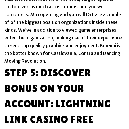
customized as much as cell phones and you will
computers. Microgaming and you will IGT are a couple
of of the biggest position organizations inside these
kinds. We’ve in addition to viewed game enterprises
enter the organization, making use of their experience
to send top quality graphics and enjoyment. Konami is
the better known for Castlevania, Contra and Dancing
Moving Revolution.
STEP 5: DISCOVER
BONUS ON YOUR
ACCOUNT: LIGHTNING
LINK CASINO FREE