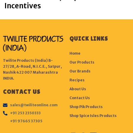
Incentives
QUICK LINKS
Home
Twilite Products (India) B-
Our Products
27/28, A-Road, N.I.C.E., Satpur,
Our Brands
Nashik 422 007 Maharashtra
INDIA.
Recipes
About Us
CONTACT US
Contact Us
sales@twiliteonline.com
Shop Pik Products
+91 253 2350333
Shop Spice Isles Products
+91 97665 37305