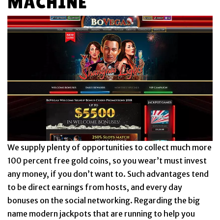
MACHINE
We supply plenty of opportunities to collect much more
100 percent free gold coins, so you wear’t must invest
any money, if you don’t want to. Such advantages tend
to be direct earnings from hosts, and every day
bonuses on the social networking. Regarding the big
name modern jackpots that are running to help you