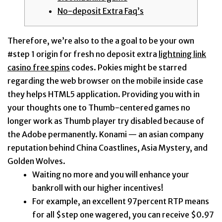
No-deposit Extra Faq’s
Therefore, we’re also to the a goal to be your own
#step 1 origin for fresh no deposit extra
lightning link
casino free spins
codes. Pokies might be starred
regarding the web browser on the mobile inside case
they helps HTML5 application. Providing you with in
your thoughts one to Thumb-centered games no
longer work as Thumb player try disabled because of
the Adobe permanently.
Konami — an asian company
reputation behind China Coastlines, Asia Mystery, and
Golden Wolves.
Waiting no more and you will enhance your
bankroll with our higher incentives!
For example, an excellent 97percent RTP means
for all $step one wagered, you can receive $0.97