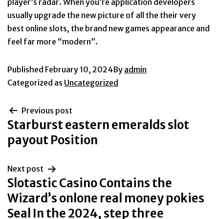
player’s radar. When you’re application developers
usually upgrade the new picture of all the their very
best online slots, the brand new games appearance and
feel far more “modern”.
Published
February 10, 2024
By
admin
Categorized as
Uncategorized
Previous post
Starburst eastern emeralds slot
payout Position
Next post
Slotastic Casino Contains the
Wizard’s onlone real money pokies
Seal In the 2024, step three