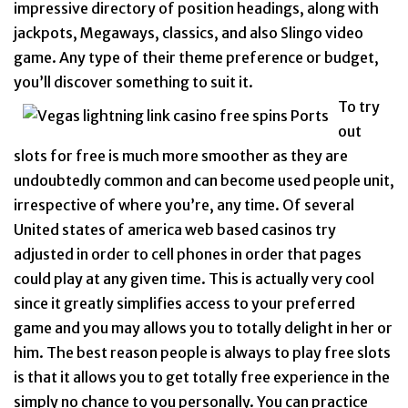
impressive directory of position headings, along with
jackpots, Megaways, classics, and also Slingo video
game. Any type of their theme preference or budget,
you’ll discover something to suit it.
To try
out
slots for free is much more smoother as they are
undoubtedly common and can become used people unit,
irrespective of where you’re, any time. Of several
United states of america web based casinos try
adjusted in order to cell phones in order that pages
could play at any given time. This is actually very cool
since it greatly simplifies access to your preferred
game and you may allows you to totally delight in her or
him. The best reason people is always to play free slots
is that it allows you to get totally free experience in the
simply no chance to you personally. You can practice