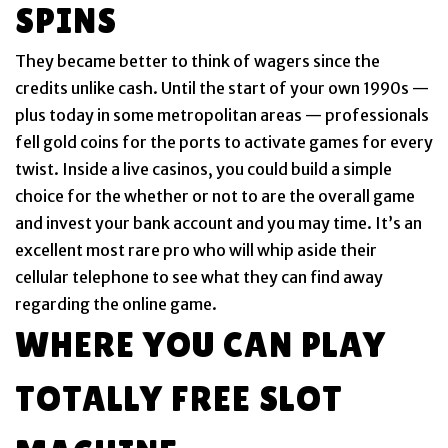
SPINS
They became better to think of wagers since the
credits unlike cash. Until the start of your own 1990s —
plus today in some metropolitan areas — professionals
fell gold coins for the ports to activate games for every
twist. Inside a live casinos, you could build a simple
choice for the whether or not to are the overall game
and invest your bank account and you may time. It’s an
excellent most rare pro who will whip aside their
cellular telephone to see what they can find away
regarding the online game.
WHERE YOU CAN PLAY
TOTALLY FREE SLOT