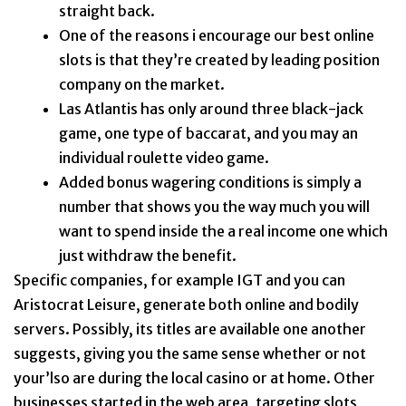
straight back.
One of the reasons i encourage our best online
slots is that they’re created by leading position
company on the market.
Las Atlantis has only around three black-jack
game, one type of baccarat, and you may an
individual roulette video game.
Added bonus wagering conditions is simply a
number that shows you the way much you will
want to spend inside the a real income one which
just withdraw the benefit.
Specific companies, for example IGT and you can
Aristocrat Leisure, generate both online and bodily
servers. Possibly, its titles are available one another
suggests, giving you the same sense whether or not
your’lso are during the local casino or at home. Other
businesses started in the web area, targeting slots