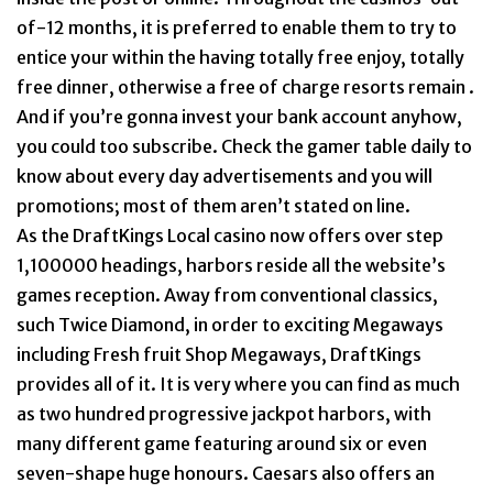
of-12 months, it is preferred to enable them to try to
entice your within the having totally free enjoy, totally
free dinner, otherwise a free of charge resorts remain .
And if you’re gonna invest your bank account anyhow,
you could too subscribe. Check the gamer table daily to
know about every day advertisements and you will
promotions; most of them aren’t stated on line.
As the DraftKings Local casino now offers over step
1,100000 headings, harbors reside all the website’s
games reception. Away from conventional classics,
such Twice Diamond, in order to exciting Megaways
including Fresh fruit Shop Megaways, DraftKings
provides all of it. It is very where you can find as much
as two hundred progressive jackpot harbors, with
many different game featuring around six or even
seven-shape huge honours. Caesars also offers an