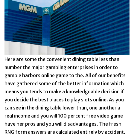
Here are some the convenient dining table less than
number the major gambling enterprises in order to
gamble harbors online game to the. All of our benefits
have gathered some of the better information which
means you tends to make a knowledgeable decision if
you decide the best places to play slots online. As you
can see in the dining table lower than, one another a
real income and you will 100 percent free video game
have her pros and you will disadvantages. The fresh
RNG form answers are calculated entirely by accident,