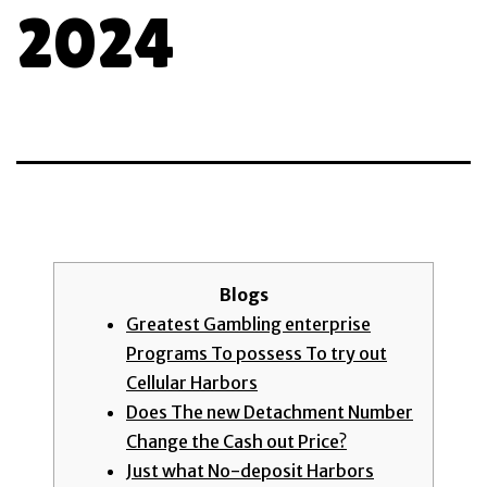
2024
Blogs
Greatest Gambling enterprise
Programs To possess To try out
Cellular Harbors
Does The new Detachment Number
Change the Cash out Price?
Just what No-deposit Harbors