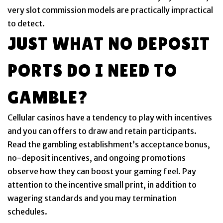
very slot commission models are practically impractical
to detect.
JUST WHAT NO DEPOSIT
PORTS DO I NEED TO
GAMBLE?
Cellular casinos have a tendency to play with incentives
and you can offers to draw and retain participants.
Read the gambling establishment’s acceptance bonus,
no-deposit incentives, and ongoing promotions
observe how they can boost your gaming feel. Pay
attention to the incentive small print, in addition to
wagering standards and you may termination
schedules.