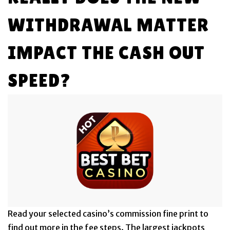
WITHDRAWAL MATTER
IMPACT THE CASH OUT
SPEED?
Read your selected casino’s commission fine print to
find out more in the fee steps. The largest jackpots