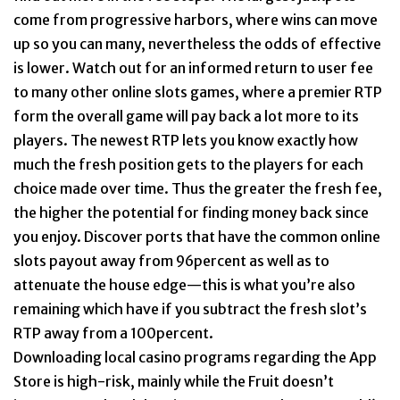
come from progressive harbors, where wins can move
up so you can many, nevertheless the odds of effective
is lower. Watch out for an informed return to user fee
to many other online slots games, where a premier RTP
form the overall game will pay back a lot more to its
players. The newest RTP lets you know exactly how
much the fresh position gets to the players for each
choice made over time. Thus the greater the fresh fee,
the higher the potential for finding money back since
you enjoy. Discover ports that have the common online
slots payout away from 96percent as well as to
attenuate the house edge—this is what you’re also
remaining which have if you subtract the fresh slot’s
RTP away from a 100percent.
Downloading local casino programs regarding the App
Store is high-risk, mainly while the Fruit doesn’t