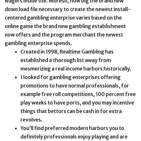
wagers inside the. Moreso, how big the brand new
down load file necessary to create the newest install-
centered gambling enterprise varies based on the
online game the brand new gambling establishment
now offers and the program merchant the newest
gambling enterprise spends.
Created in 1998, Realtime Gambling has
established a thorough list away from
mesmerizing a real income harbors historically.
I looked for gambling enterprises offering
promotions to have normal professionals, for
example free roll competitions, 100 percent free
play weeks to have ports, and you may incentive
things that bettors can be cash in for extra
revolves.
You’ll find preferred modern harbors you to
definitely professionals enjoy playing and are