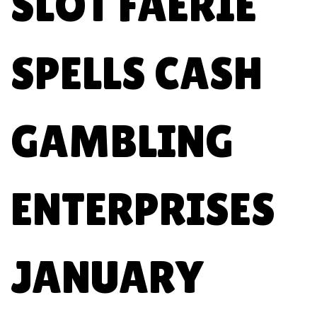
SLOT FAERIE
SPELLS CASH
GAMBLING
ENTERPRISES
JANUARY