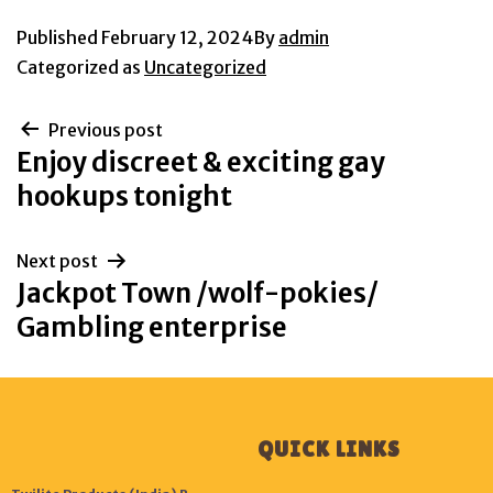
Published
February 12, 2024
By
admin
Categorized as
Uncategorized
Previous post
Enjoy discreet & exciting gay
hookups tonight
Next post
Jackpot Town /wolf-pokies/
Gambling enterprise
QUICK LINKS