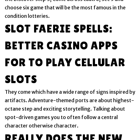
choose six game that will be the most famous in the
condition lotteries.
SLOT FAERIE SPELLS:
BETTER CASINO APPS
FOR TO PLAY CELLULAR
SLOTS
They come which have a wide range of signs inspired by
artifacts. Adventure-themed ports are about highest-
octane step and exciting storytelling. Talking about
spot-driven games you to often follow a central
character otherwise character.
REALLY DOES THE NEW