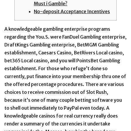
Must i Gamble?
No-deposit Acceptance Incentives
A knowledgeable gambling enterprise programs
regarding the You.S. were FanDuel Gambling enterprise,
DraftKings Gambling enterprise, BetMGM Gambling
establishment, Caesars Casino, BetRivers Local casino,
bet365 Local casino, and you will PointsBet Gambling
establishment. For those who refuge’t done so
currently, put finance into your membership thru one of
the offered percentage procedures.
There are various
choices to receive commission out of Slot Rush,
because it’s one of many couple betting software you
to shell out immediately to PayPal even today. A
knowledgeable casinos for real currency really does
render a summary of the currencies it undertake