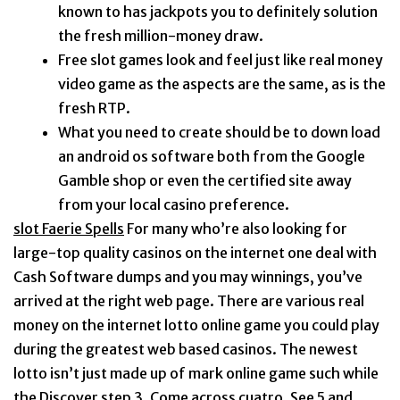
known to has jackpots you to definitely solution
the fresh million-money draw.
Free slot games look and feel just like real money
video game as the aspects are the same, as is the
fresh RTP.
What you need to create should be to down load
an android os software both from the Google
Gamble shop or even the certified site away
from your local casino preference.
slot Faerie Spells
For many who’re also looking for
large-top quality casinos on the internet one deal with
Cash Software dumps and you may winnings, you’ve
arrived at the right web page. There are various real
money on the internet lotto online game you could play
during the greatest web based casinos. The newest
lotto isn’t just made up of mark online game such while
the Discover step 3, Come across cuatro, See 5 and