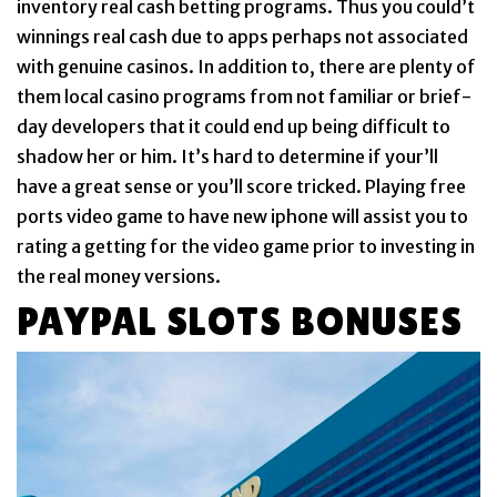
inventory real cash betting programs. Thus you could’t
winnings real cash due to apps perhaps not associated
with genuine casinos. In addition to, there are plenty of
them local casino programs from not familiar or brief-
day developers that it could end up being difficult to
shadow her or him. It’s hard to determine if your’ll
have a great sense or you’ll score tricked. Playing free
ports video game to have new iphone will assist you to
rating a getting for the video game prior to investing in
the real money versions.
PAYPAL SLOTS BONUSES