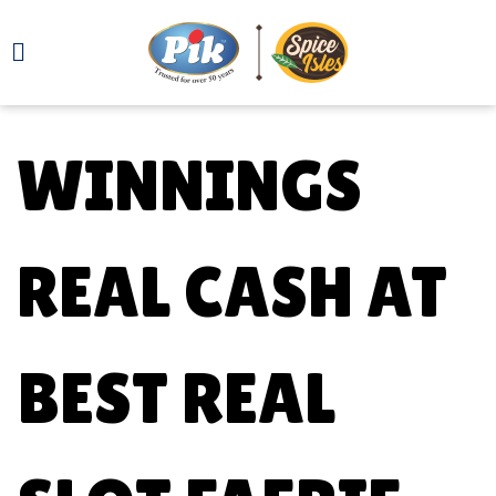
WINNINGS
REAL CASH AT
BEST REAL