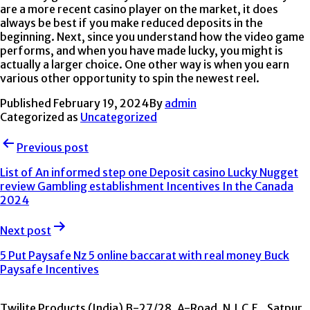
are a more recent casino player on the market, it does
always be best if you make reduced deposits in the
beginning. Next, since you understand how the video game
performs, and when you have made lucky, you might is
actually a larger choice. One other way is when you earn
various other opportunity to spin the newest reel.
Published
February 19, 2024
By
admin
Categorized as
Uncategorized
POST
Previous post
NAVIGATION
List of An informed step one Deposit casino Lucky Nugget
review Gambling establishment Incentives In the Canada
2024
Next post
5 Put Paysafe Nz 5 online baccarat with real money Buck
Paysafe Incentives
Twilite Products (India) B-27/28, A-Road, N.I.C.E., Satpur,