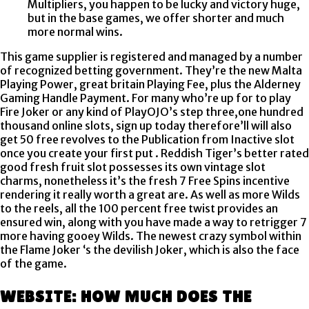
Multipliers, you happen to be lucky and victory huge,
but in the base games, we offer shorter and much
more normal wins.
This game supplier is registered and managed by a number
of recognized betting government. They’re the new Malta
Playing Power, great britain Playing Fee, plus the Alderney
Gaming Handle Payment. For many who’re up for to play
Fire Joker or any kind of PlayOJO’s step three,one hundred
thousand online slots, sign up today therefore’ll will also
get 50 free revolves to the Publication from Inactive slot
once you create your first put . Reddish Tiger’s better rated
good fresh fruit slot possesses its own vintage slot
charms, nonetheless it’s the fresh 7 Free Spins incentive
rendering it really worth a great are. As well as more Wilds
to the reels, all the 100 percent free twist provides an
ensured win, along with you have made a way to retrigger 7
more having gooey Wilds. The newest crazy symbol within
the Flame Joker ‘s the devilish Joker, which is also the face
of the game.
WEBSITE: HOW MUCH DOES THE