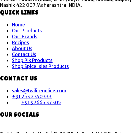
Nashik 422 007 Maharashtra INDIA.
QUICK LINKS
Menu
Home
Our Products
Our Brands
Recipes
About Us
Contact Us
Shop Pik Products
Shop Spice Isles Products
CONTACT US
sales@twiliteonline.com
+91 253 2350333
+91 97665 37305
OUR SOCIALS