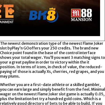
The newest demonstration type of the newest Flame Joker
slot byPlay’n GOoffers your 250 credits. The brand new
Choice point found in the base of the control interface
shows your total wager. You’ll you want 3 matching signs to
your a great payline in order to victory within the it
position. In terms of icons, in check of value, the reduced-
paying of those is actually Xs, cherries, red grapes, and you
may plums.
Whether you are a first-date athlete or a skilled gambler,
you can earn large and simply benefit from the feel. Minimal
wager on the newest Flame Joker slot game is actually 0.05,
plus the limitation bet try a hundred gold coins. Which is a
relatively good directory of bets to be able to build. If you