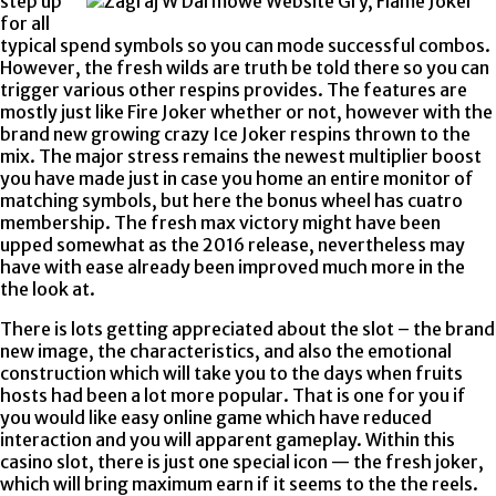
step up
for all
typical spend symbols so you can mode successful combos.
However, the fresh wilds are truth be told there so you can
trigger various other respins provides. The features are
mostly just like Fire Joker whether or not, however with the
brand new growing crazy Ice Joker respins thrown to the
mix. The major stress remains the newest multiplier boost
you have made just in case you home an entire monitor of
matching symbols, but here the bonus wheel has cuatro
membership. The fresh max victory might have been
upped somewhat as the 2016 release, nevertheless may
have with ease already been improved much more in the
the look at.
There is lots getting appreciated about the slot – the brand
new image, the characteristics, and also the emotional
construction which will take you to the days when fruits
hosts had been a lot more popular. That is one for you if
you would like easy online game which have reduced
interaction and you will apparent gameplay. Within this
casino slot, there is just one special icon — the fresh joker,
which will bring maximum earn if it seems to the the reels.