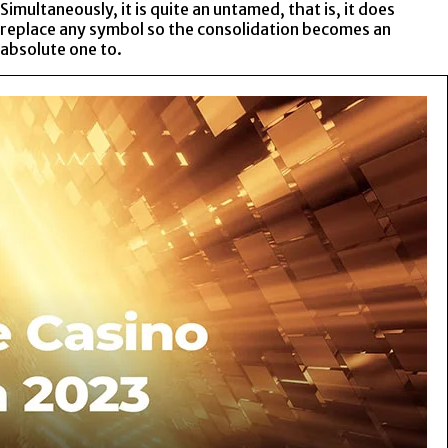
Simultaneously, it is quite an untamed, that is, it does
replace any symbol so the consolidation becomes an
absolute one to.