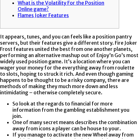
What is the Volatility For the Position
Online game?
Flames Joker Features
It appears, tunes, and you can feels like a position pantry
servers, but their features give a different story. Fire Joker
Frost features united the best from one another planets,
performing an alternative mashup out of Enjoy’n Go’s most
widely used position game. It’s a location where you can
wager your money for the everything away from roulette
to slots, hoping to struck it rich.
And even though gaming
happens to be thought to be a risky company, there are
methods of making they much more down and less
intimidating – otherwise completely secure.
So look at the regards to financial for more
information from the gambling establishment you
join.
One of many secret means describes the combination
away from icons a player can be house to your.
If you manage to activate the new Wheel away from