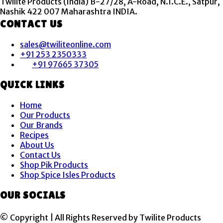
Twilite Products (India) B-27/28, A-Road, N.I.C.E., Satpur,
Nashik 422 007 Maharashtra INDIA.
CONTACT US
sales@twiliteonline.com
+91 253 2350333
+91 97665 37305
QUICK LINKS
Menu
Home
Our Products
Our Brands
Recipes
About Us
Contact Us
Shop Pik Products
Shop Spice Isles Products
OUR SOCIALS
©
Copyright
|
All Rights Reserved by Twilite Products