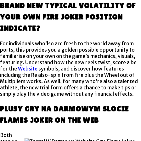
BRAND NEW TYPICAL VOLATILITY OF
YOUR OWN FIRE JOKER POSITION
INDICATE?
For individuals who’lso are fresh to the world away from
ports, this provides you a golden possible opportunity to
familiarise on your own on the game’s mechanics, visuals,
featuring. Understand how the new reels twist, score a be
for the
Website
symbols, and discover how features
including the Re also-spin from Fire plus the Wheel out of
Multipliers works. As well, for many who’re also a talented
athlete, the new trial form offers a chance to make tips or
simply play the video game without any financial effects.
PLUSY GRY NA DARMOWYM SLOCIE
FLAMES JOKER ON THE WEB
Both