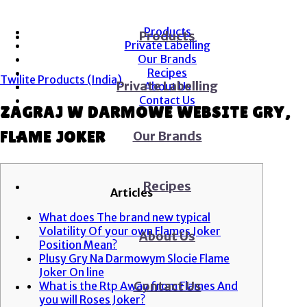
Menu
Menu
Products
Products
Private Labelling
Our Brands
Recipes
Twilite Products (India)
Private Labelling
About Us
Contact Us
ZAGRAJ W DARMOWE WEBSITE GRY,
FLAME JOKER
Our Brands
Recipes
Articles
What does The brand new typical
Volatility Of your own Flames Joker
About Us
Position Mean?
Plusy Gry Na Darmowym Slocie Flame
Joker On line
Contact Us
What is the Rtp Away from Flames And
you will Roses Joker?