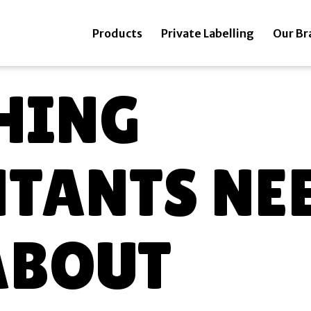
Products
Private Labelling
Our Br
HING
TANTS NEE
ABOUT