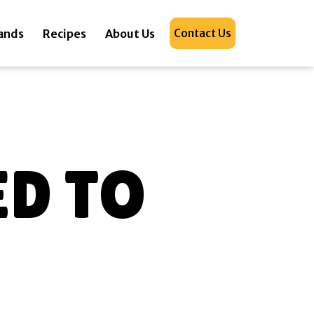
ands
Recipes
About Us
Contact Us
D TO