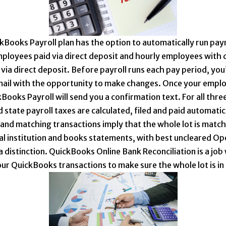
kBooks Payroll plan has the option to automatically run payr
mployees paid via direct deposit and hourly employees with 
via direct deposit. Before payroll runs each pay period, you’
ail with the opportunity to make changes. Once your empl
Books Payroll will send you a confirmation text. For all three
 state payroll taxes are calculated, filed and paid automatica
 and matching transactions imply that the whole lot is match
ial institution and books statements, with best uncleared O
a distinction. QuickBooks Online Bank Reconciliation is a job
your QuickBooks transactions to make sure the whole lot is in 