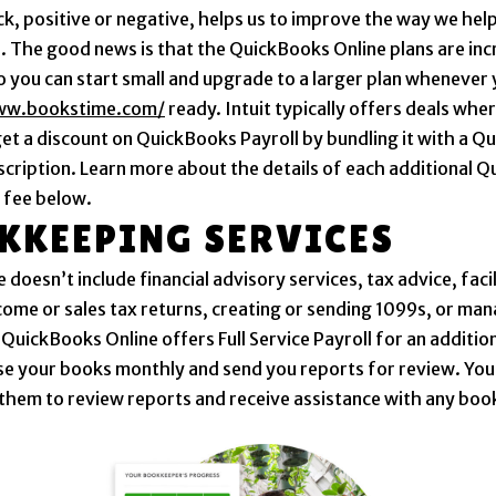
ck, positive or negative, helps us to improve the way we help
. The good news is that the QuickBooks Online plans are inc
so you can start small and upgrade to a larger plan whenever
ww.bookstime.com/
ready. Intuit typically offers deals whe
get a discount on QuickBooks Payroll by bundling it with a 
scription. Learn more about the details of each additional 
 fee below.
KKEEPING SERVICES
 doesn’t include financial advisory services, tax advice, faci
income or sales tax returns, creating or sending 1099s, or m
 QuickBooks Online offers Full Service Payroll for an addition
ose your books monthly and send you reports for review. You
them to review reports and receive assistance with any bo