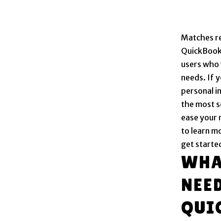
Matches re
QuickBooks
users who 
needs. If 
personal i
the most s
ease your 
to learn m
get started
WHA
NEE
QUI