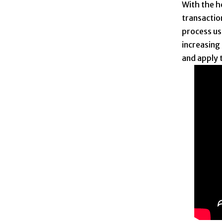
With the he
transactio
process us
increasing 
and apply 