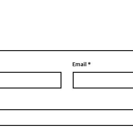
Email
*