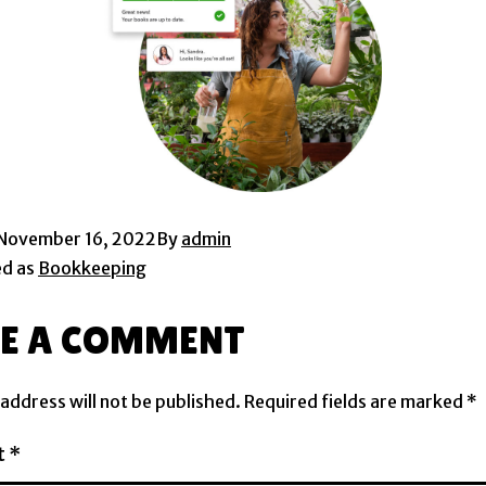
November 16, 2022
By
admin
ed as
Bookkeeping
VE A COMMENT
 address will not be published.
Required fields are marked
*
t
*