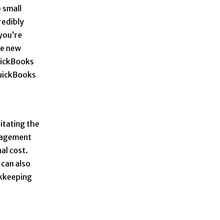
 small
redibly
 you’re
re new
QuickBooks
QuickBooks
litating the
anagement
al cost.
 can also
okkeeping