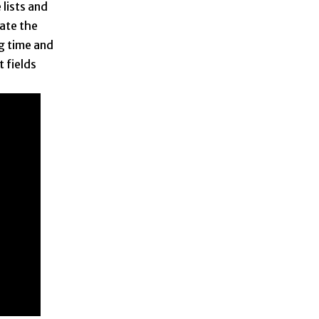
 lists and
ate the
g time and
t fields