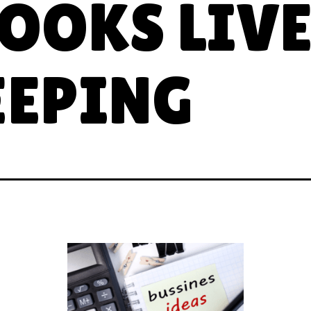
OOKS LIV
EPING