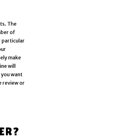
ts. The
mber of
 particular
our
kely make
ne will
f you want
e review or
ER?