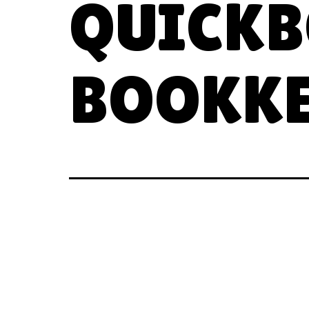
QUICKB
BOOKKE