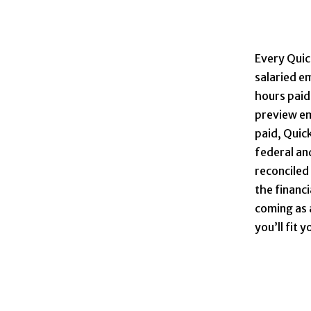
Every Quic
salaried e
hours paid 
preview em
paid, Quick
federal and
reconciled
the financ
coming as 
you’ll fit 