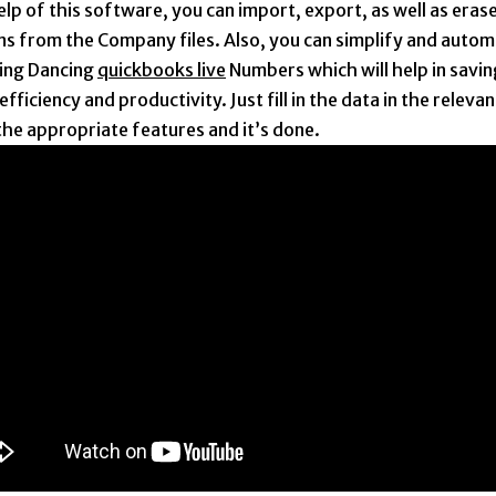
lp of this software, you can import, export, as well as erase
ns from the Company files. Also, you can simplify and autom
ing Dancing
quickbooks live
Numbers which will help in savin
efficiency and productivity. Just fill in the data in the relevan
the appropriate features and it’s done.