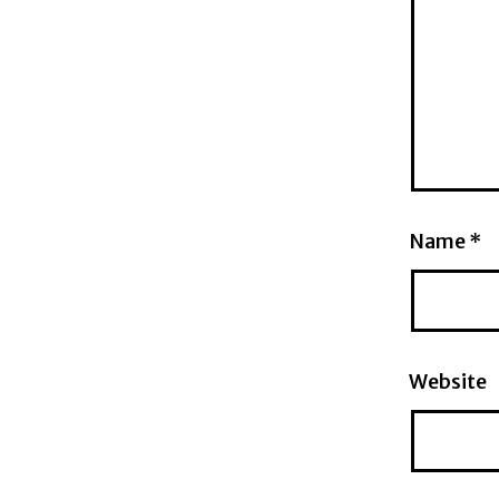
Name
*
Website