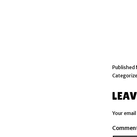
Published
Categoriz
LEA
Your email
Commen