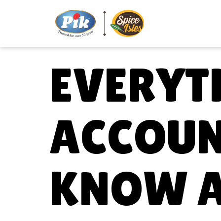
EVERYT
ACCOUN
KNOW 