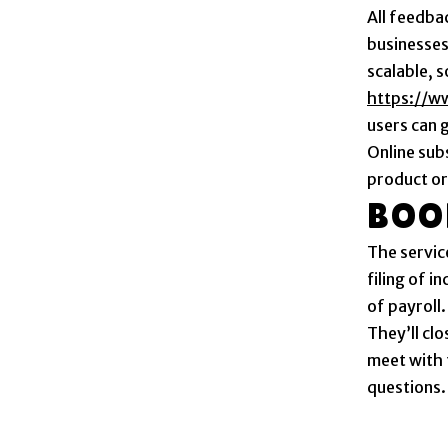
All feedba
businesses
scalable, 
https://w
users can 
Online sub
product or
BOO
The service
filing of 
of payroll.
They’ll cl
meet with 
questions.