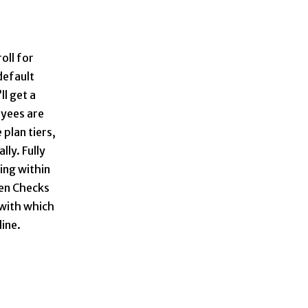
oll for
default
ll get a
oyees are
 plan tiers,
lly. Fully
ing within
pen Checks
 with which
line.