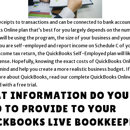
ceipts to transactions and can be connected to bank accoun
 Online plan that’s best for you largely depends on the nu
will be using the program, the size of your business and your
you are self-employed and report income on Schedule C of y
ncome tax return, the QuickBooks Self-Employed plan will li
ense. Hopefully, knowing the exact costs of QuickBooks Onli
mind and help you create a more realistic business budget. I
ore about QuickBooks, read our complete QuickBooks Onlin
 with a free trial.
T INFORMATION DO YOU
D TO PROVIDE TO YOUR
CKBOOKS LIVE BOOKKEEP